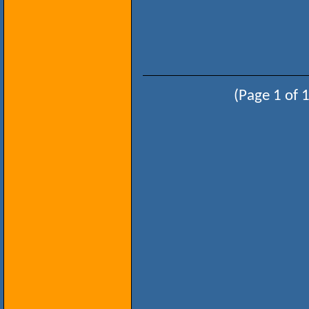
(Page 1 of 1