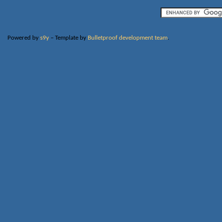
Powered by
s9y
– Template by
Bulletproof development team
.