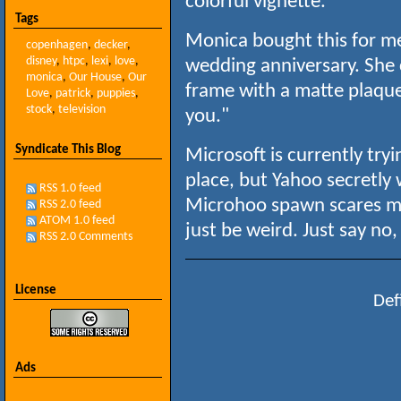
colorful vignette.
Tags
Monica bought this for 
copenhagen
,
decker
,
disney
,
htpc
,
lexi
,
love
,
wedding anniversary. She
monica
,
Our House
,
Our
frame with a matte plaque 
Love
,
patrick
,
puppies
,
stock
,
television
you."
Syndicate This Blog
Microsoft is currently try
place, but Yahoo secretly
RSS 1.0 feed
Microhoo spawn scares me
RSS 2.0 feed
ATOM 1.0 feed
just be weird. Just say n
RSS 2.0 Comments
License
Def
Ads