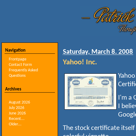
Navigation
Saturday, March 8. 2008
Frontpage
Yahoo! Inc.
Contact Form
Frequently Asked
Yahoo!
Questions
Certif
Archives
I'm a 
August 2026
I beli
July 2026
June 2026
Googl
Recent...
Older...
The stock certificate itself