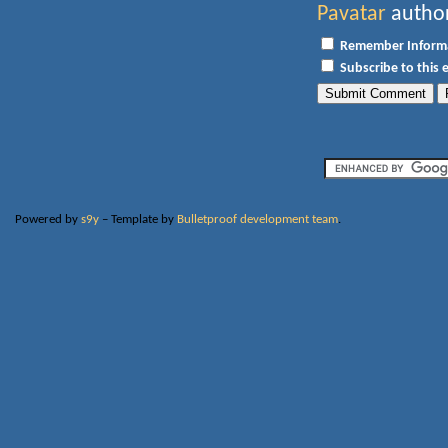
Pavatar
author
Remember Inform
Subscribe to this 
Powered by
s9y
– Template by
Bulletproof development team
.