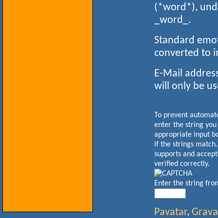
(*word*), und
_word_.
Standard emoti
converted to 
E-Mail address
will only be us
To prevent automa
enter the string you
appropriate input b
if the strings match
supports and accept
verified correctly.
Enter the string fr
Pavatar
,
Grava