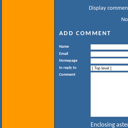
Display comment
No
ADD COMMENT
Name
Email
Homepage
In reply to
Comment
Enclosing aste