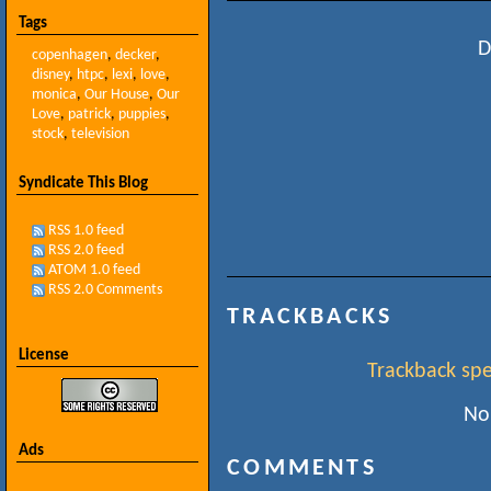
Tags
D
copenhagen
,
decker
,
disney
,
htpc
,
lexi
,
love
,
monica
,
Our House
,
Our
Love
,
patrick
,
puppies
,
stock
,
television
Syndicate This Blog
RSS 1.0 feed
RSS 2.0 feed
ATOM 1.0 feed
RSS 2.0 Comments
TRACKBACKS
License
Trackback spec
No
Ads
COMMENTS