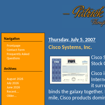
Navigation
Thursday, July 5. 2007
Frontpage
Cisco Systems, Inc.
Contact Form
Frequently Asked
Cisco 
Questions
Stock 
Archives
Cisco i
Intern
August 2026
July 2026
it sur
June 2026
binds the galaxy together.
Recent...
Older...
mile, Cisco products domi