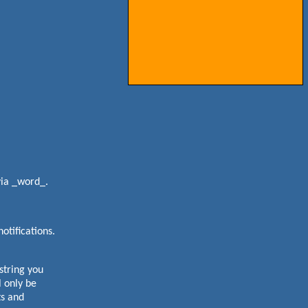
via _word_.
otifications.
tring you
 only be
ts and