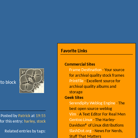
Favorite Links
Commercial Sites
Frame Destination
- Your source
for archival quality stock frames
PrintFile
- Excellent source for
 to block
archival quality albums and
storage
Geek Sites
Serendipity Weblog Engine
- The
best open source weblog
Vim
- A Text Editor For Real Men
Posted by
Patrick
at
19:55
Gentoo Linux
- The Harley-
for this entry:
harley
,
stock
Davidson® of Linux distributions
SlashDot.org
- News For Nerds,
Related entries by tags:
Stuff That Matters