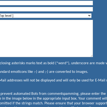
closing asterisks marks text as bold (*word*), underscore are made 
andard emoticons like :-) and ;-) are converted to images.
Mail addresses will not be displayed and will only be used for E-Mail n
 prevent automated Bots from commentspamming, please enter the s
e in the image below in the appropriate input box. Your comment will
bmitted if the strings match. Please ensure that your browser suppor