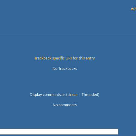
Ad
Trackback specific URI for this entry
No Trackbacks
Display comments as (
Linear
| Threaded)
No comments