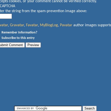
cepts cookies, or your comment cannot be verified correctly.
ter the string from the spam-prevention image above:
vatar
,
Gravatar
,
Favatar
,
MyBlogLog
,
Pavatar
author images support
Remember Information?
Subscribe to this entry