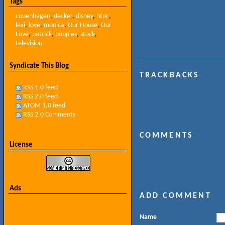
Tags
copenhagen
,
decker
,
disney
,
htpc
,
lexi
,
love
,
monica
,
Our House
,
Our
Love
,
patrick
,
puppies
,
stock
,
television
Syndicate This Blog
TRACKBACKS
RSS 1.0 feed
RSS 2.0 feed
ATOM 1.0 feed
RSS 2.0 Comments
COMMENTS
License
Ads
ADD COMMENT
Name