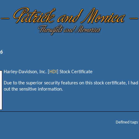
06
Harley-Davidson, Inc. [
HDI
] Stock Certificate
Due to the superior security features on this stock certificate, I had
out the sensitive information.
Defined tags 