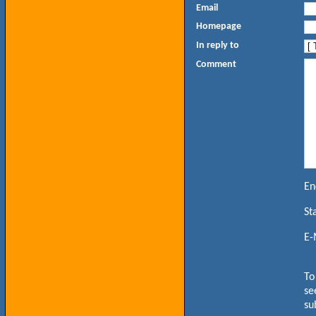
Email
Homepage
In reply to
Comment
En
St
E-
To
se
su