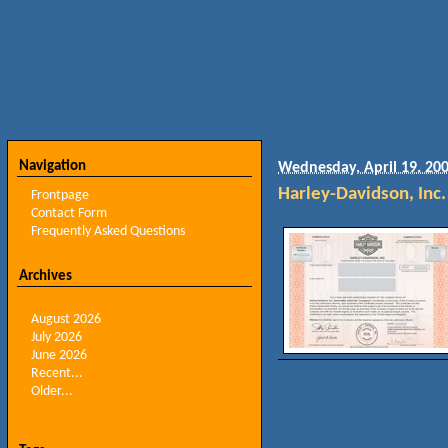
Navigation
Wednesday, April 19. 20
Harley-Davidson, Inc.
Frontpage
Contact Form
Frequently Asked Questions
Archives
August 2026
July 2026
June 2026
Recent...
Older...