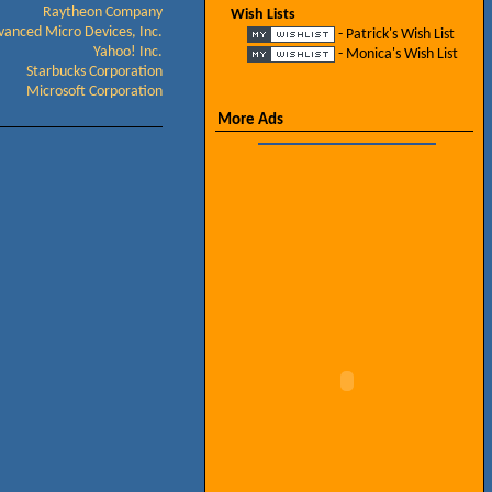
Raytheon Company
Wish Lists
vanced Micro Devices, Inc.
- Patrick's Wish List
Yahoo! Inc.
- Monica's Wish List
Starbucks Corporation
Microsoft Corporation
More Ads