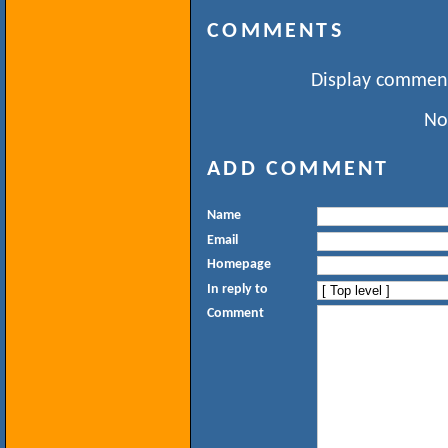
COMMENTS
Display comment
No
ADD COMMENT
Name
Email
Homepage
In reply to
Comment