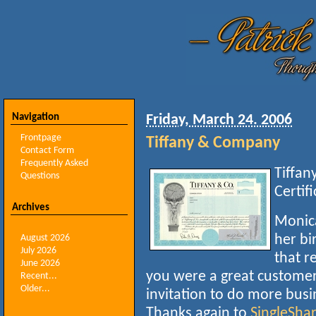
Navigation
Friday, March 24. 2006
Frontpage
Tiffany & Company
Contact Form
Frequently Asked
Tiffan
Questions
Certif
Archives
Monica
her bi
August 2026
July 2026
that r
June 2026
you were a great customer.
Recent...
Older...
invitation to do more busi
Thanks again to
SingleSha