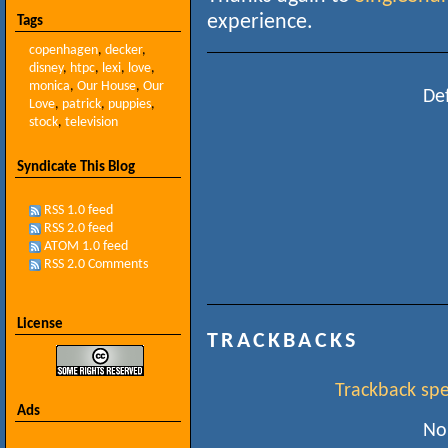
experience.
Tags
copenhagen
,
decker
,
disney
,
htpc
,
lexi
,
love
,
monica
,
Our House
,
Our
Def
Love
,
patrick
,
puppies
,
stock
,
television
Syndicate This Blog
RSS 1.0 feed
RSS 2.0 feed
ATOM 1.0 feed
RSS 2.0 Comments
License
TRACKBACKS
Trackback spec
Ads
No