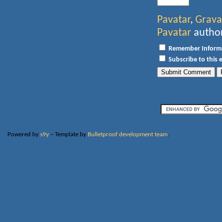
Pavatar
,
Grava
Pavatar
author
Remember Inform
Subscribe to this 
Powered by
s9y
– Template by
Bulletproof development team
.