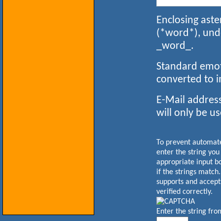
Enclosing aste
(*word*), und
_word_.
Standard emoti
converted to 
E-Mail address
will only be us
To prevent automa
enter the string you
appropriate input b
if the strings match
supports and accept
verified correctly.
Enter the string fr