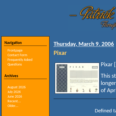
Navigation
Thursday, March 9. 2006
Frontpage
Pixar
Contact Form
Frequently Asked
Pixar [
Questions
This s
Archives
longer
August 2026
of Apri
July 2026
June 2026
Recent...
Older...
Defined t