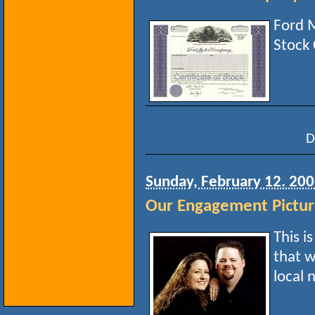
Ford 
Stock 
D
Sunday, February 12. 20
Our Engagement Pictu
This i
that w
local 