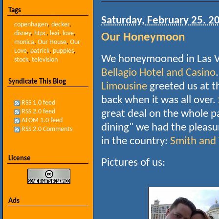
Tags
Saturday, February 25. 2
copenhagen
,
decker
,
disney
,
htpc
,
lexi
,
love
,
Our Honeymoon
monica
,
Our House
,
Our
Love
,
patrick
,
puppies
,
We honeymooned in Las Ve
stock
,
television
Bellagio Hotel and Casino
Syndicate This Blog
Limousine
greeted us at t
back when it was all over.
RSS 1.0 feed
RSS 2.0 feed
great deal on the whole pa
ATOM 1.0 feed
dining" we had the pleasur
RSS 2.0 Comments
in the country:
Smith and
License
Pictures of us:
Ads