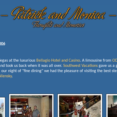
006
gas at the luxurious
Bellagio Hotel and Casino
. A limousine from
OD
and took us back when it was all over.
Southwest Vacations
gave us a 
our night of "fine dining" we had the pleasure of visiting the best st
llensky
.