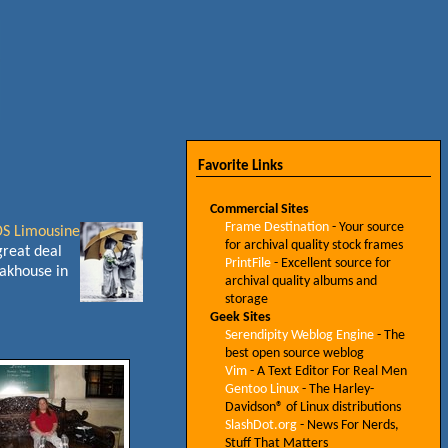
Favorite Links
Commercial Sites
Frame Destination
- Your source
S Limousine
for archival quality stock frames
great deal
PrintFile
- Excellent source for
eakhouse in
archival quality albums and
storage
Geek Sites
Serendipity Weblog Engine
- The
best open source weblog
Vim
- A Text Editor For Real Men
Gentoo Linux
- The Harley-
Davidson® of Linux distributions
SlashDot.org
- News For Nerds,
Stuff That Matters