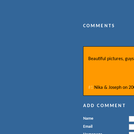
COMMENTS
Beautiful pictures, gu
#1
Nika & Joseph
on
20
ADD COMMENT
Name
Email