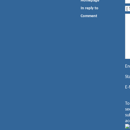
Homepage
In reply to
Comment
En
St
E-
To
se
su
ac