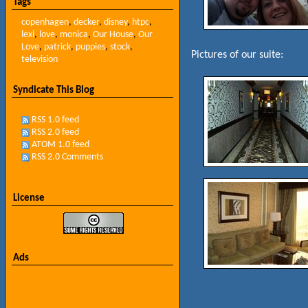
Tags
copenhagen
,
decker
,
disney
,
htpc
,
lexi
,
love
,
monica
,
Our House
,
Our
Love
,
patrick
,
puppies
,
stock
,
Pictures of our suite:
television
Syndicate This Blog
RSS 1.0 feed
RSS 2.0 feed
ATOM 1.0 feed
RSS 2.0 Comments
License
Ads