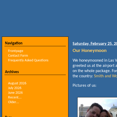
Navigation
Saturday, February 25. 2
Our Honeymoon
Frontpage
Contact Form
Frequently Asked Questions
We honeymooned in Las Ve
greeted us at the airport 
on the whole package. For 
Archives
the country:
Smith and Wo
August 2026
Pictures of us:
July 2026
June 2026
Recent...
Older...