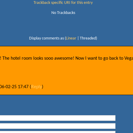
Trackback specific URI for this entry
No Trackbacks
Display comments as (
Linear
| Threaded)
ys! The hotel room looks sooo awesome! Now I want to go back to Vega
06-02-25 17:47
(
Reply
)