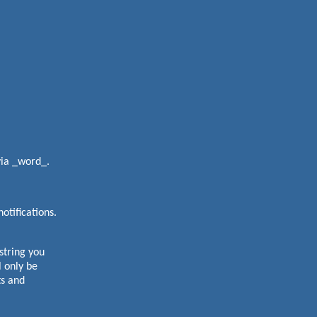
via _word_.
otifications.
tring you
 only be
ts and