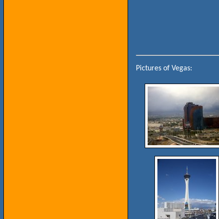
Pictures of Vegas: