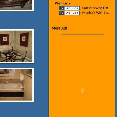
Wish Lists
- Patrick's Wish List
- Monica's Wish List
More Ads