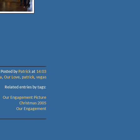
Posted by
Patrick
at
14:03
a
,
Our Love
,
patrick
,
vegas
Related entries by tags:
Our Engagement Picture
Christmas 2005
Our Engagement