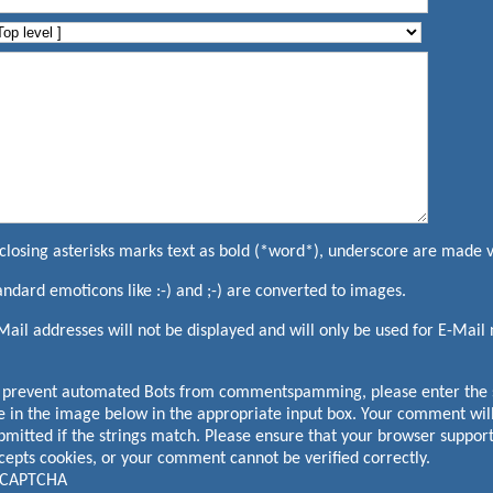
closing asterisks marks text as bold (*word*), underscore are made 
andard emoticons like :-) and ;-) are converted to images.
Mail addresses will not be displayed and will only be used for E-Mail n
 prevent automated Bots from commentspamming, please enter the s
e in the image below in the appropriate input box. Your comment will
bmitted if the strings match. Please ensure that your browser suppor
cepts cookies, or your comment cannot be verified correctly.