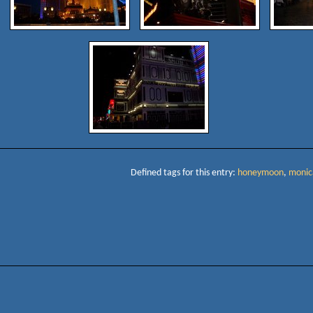
Defined tags for this entry:
honeymoon
,
monic