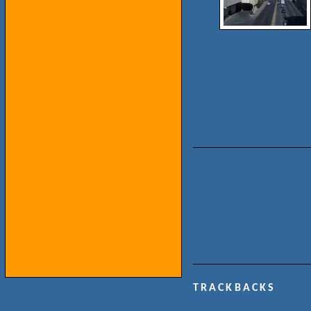
TRACKBACKS