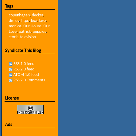
Tags
copenhagen
,
decker
,
disney
,
htpc
,
lexi
,
love
,
monica
,
Our House
,
Our
Love
,
patrick
,
puppies
,
stock
,
television
Syndicate This Blog
RSS 1.0 feed
RSS 2.0 feed
ATOM 1.0 feed
RSS 2.0 Comments
License
Ads