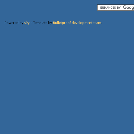
Powered by
s9y
– Template by
Bulletproof development team
.