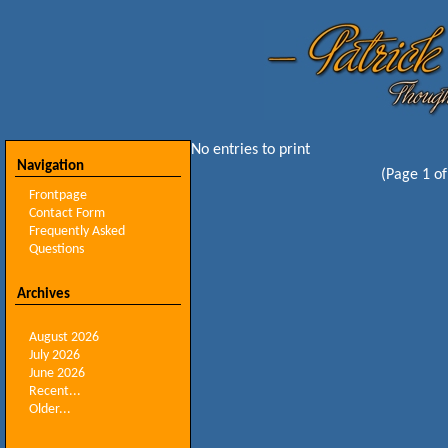
No entries to print
Navigation
(Page 1 of
Frontpage
Contact Form
Frequently Asked
Questions
Archives
August 2026
July 2026
June 2026
Recent...
Older...