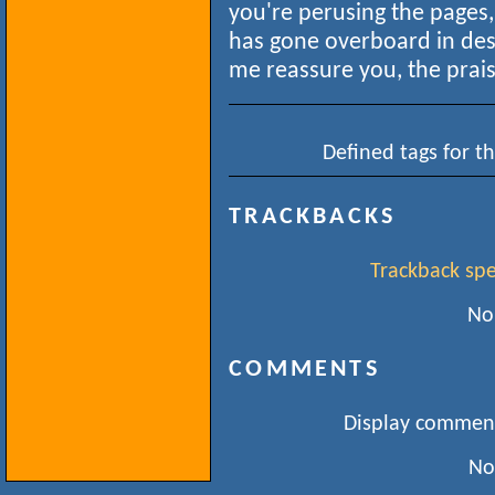
you're perusing the pages,
has gone overboard in desc
me reassure you, the praise
Defined tags for th
TRACKBACKS
Trackback spec
No
COMMENTS
Display comment
No