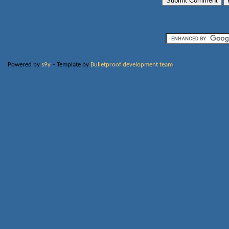
Powered by
s9y
– Template by
Bulletproof development team
.