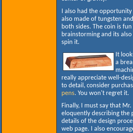
I also had the opportunity
also made of tungsten and 
both sides. The coin is fu
brainstorming and its also
spin it.
It loo
a bre
machin
really appreciate well-des
to detail, consider purcha
pens
. You won't regret it.
Finally, I must say that Mr
eloquently describing the p
details of the design proce
web page. I also encourage