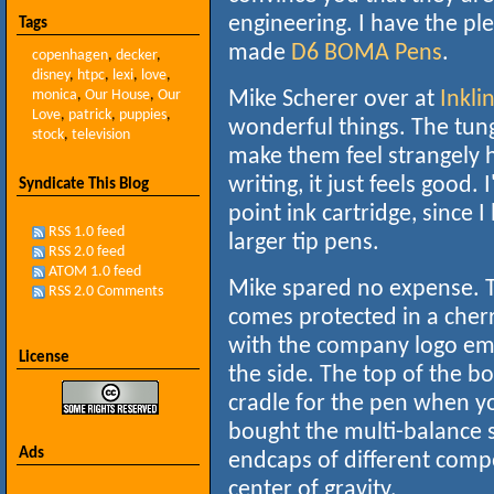
engineering. I have the pl
Tags
made
D6
BOMA Pens
.
copenhagen
,
decker
,
disney
,
htpc
,
lexi
,
love
,
monica
,
Our House
,
Our
Mike Scherer over at
Inklin
Love
,
patrick
,
puppies
,
wonderful things. The tun
stock
,
television
make them feel strangely 
writing, it just feels good
Syndicate This Blog
point ink cartridge, since I
RSS 1.0 feed
larger tip pens.
RSS 2.0 feed
ATOM 1.0 feed
Mike spared no expense. 
RSS 2.0 Comments
comes protected in a che
with the company logo e
License
the side. The top of the bo
cradle for the pen when you
bought the multi-balance s
Ads
endcaps of different comp
center of gravity.