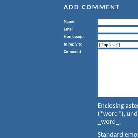
ADD COMMENT
Name
Email
Homepage
In reply to
Comment
Enclosing aste
(*word*), und
_word_.
Standard emoti