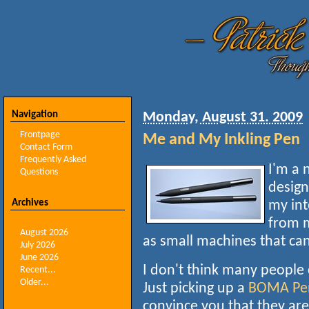
Navigation
Monday, August 31. 2009
Frontpage
Me and My Inkling Pen
Contact Form
Frequently Asked
I'm a 
Questions
desig
Archives
my int
from 
August 2026
as small machines that ca
July 2026
June 2026
I don't think many people
Recent...
Older...
Just picking up a
BOMA Pe
convince you that they ar