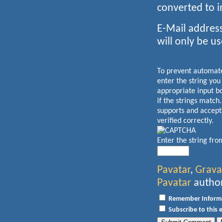
converted to 
E-Mail address
will only be us
To prevent automa
enter the string you
appropriate input b
if the strings match
supports and accept
verified correctly.
Enter the string fr
Pavatar
,
Grava
Pavatar
author
Remember Inform
Subscribe to this 