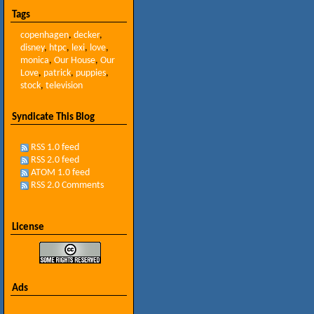
Tags
copenhagen
,
decker
,
disney
,
htpc
,
lexi
,
love
,
monica
,
Our House
,
Our
Love
,
patrick
,
puppies
,
stock
,
television
Syndicate This Blog
RSS 1.0 feed
RSS 2.0 feed
ATOM 1.0 feed
RSS 2.0 Comments
License
Ads