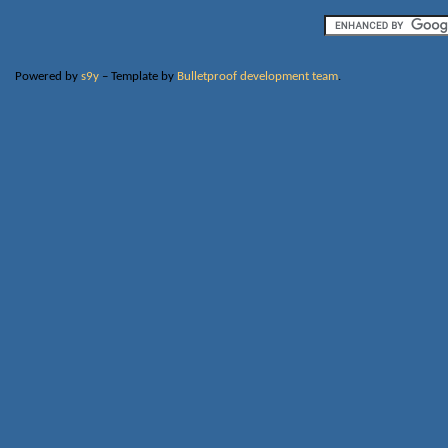
Powered by
s9y
– Template by
Bulletproof development team
.