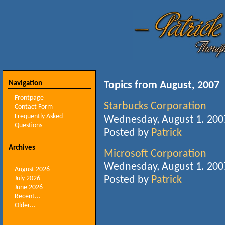
Navigation
Topics from August, 2007
Frontpage
Starbucks Corporation
Contact Form
Frequently Asked
Wednesday, August 1. 200
Questions
Posted by
Patrick
Archives
Microsoft Corporation
Wednesday, August 1. 200
August 2026
Posted by
Patrick
July 2026
June 2026
Recent...
Older...