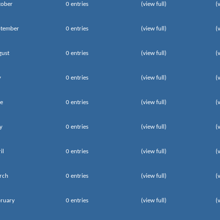
tober
0 entries
(view full)
(
ptember
0 entries
(view full)
(
gust
0 entries
(view full)
(
y
0 entries
(view full)
(
e
0 entries
(view full)
(
y
0 entries
(view full)
(
il
0 entries
(view full)
(
rch
0 entries
(view full)
(
ruary
0 entries
(view full)
(