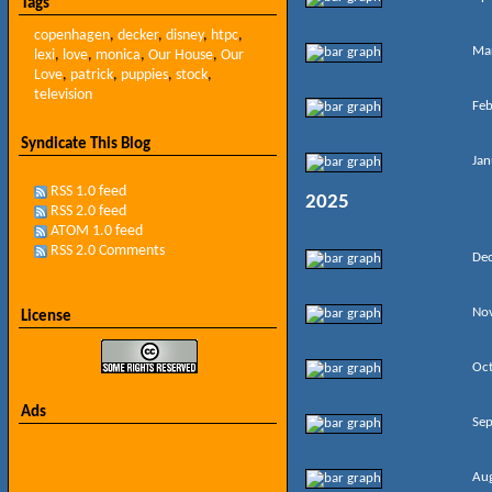
Tags
copenhagen
,
decker
,
disney
,
htpc
,
Ma
lexi
,
love
,
monica
,
Our House
,
Our
Love
,
patrick
,
puppies
,
stock
,
television
Feb
Syndicate This Blog
Jan
RSS 1.0 feed
2025
RSS 2.0 feed
ATOM 1.0 feed
RSS 2.0 Comments
De
No
License
Oc
Ads
Se
Au