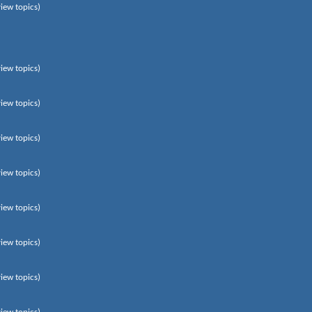
view topics)
view topics)
view topics)
view topics)
view topics)
view topics)
view topics)
view topics)