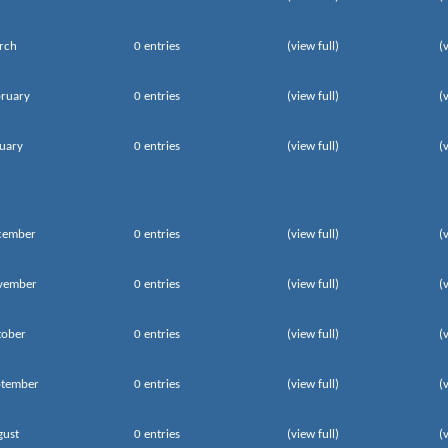
rch
0 entries
(view full)
(
ruary
0 entries
(view full)
(
uary
0 entries
(view full)
(
cember
0 entries
(view full)
(
vember
0 entries
(view full)
(
tober
0 entries
(view full)
(
ptember
0 entries
(view full)
(
gust
0 entries
(view full)
(