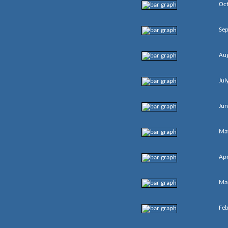
Oc
Se
Au
Jul
Jun
Ma
Apr
Ma
Feb