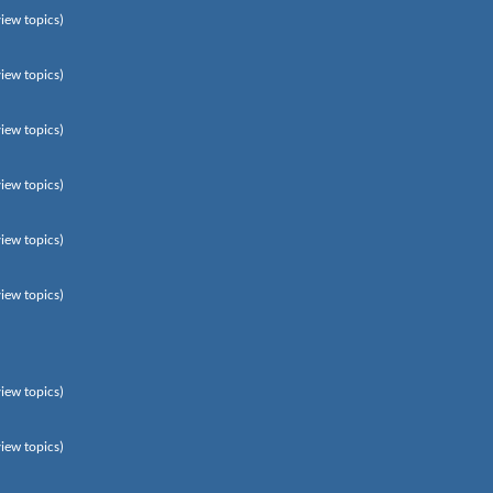
view topics)
view topics)
view topics)
view topics)
view topics)
view topics)
view topics)
view topics)