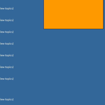
view topics)
view topics)
view topics)
view topics)
view topics)
view topics)
view topics)
view topics)