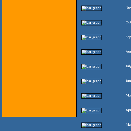
No
Oc
Se
Au
Jul
Jun
Ma
Apr
Ma