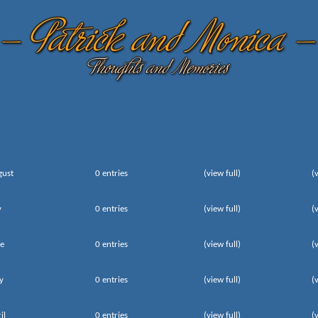
gust
0 entries
(view full)
(
y
0 entries
(view full)
(
e
0 entries
(view full)
(
y
0 entries
(view full)
(
il
0 entries
(view full)
(