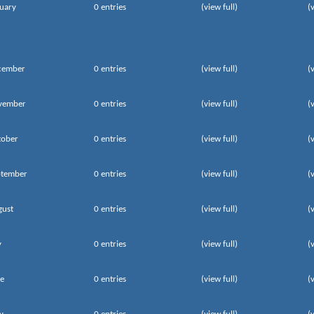
uary
0 entries
(view full)
(
cember
0 entries
(view full)
(
vember
0 entries
(view full)
(
tober
0 entries
(view full)
(
ptember
0 entries
(view full)
(
gust
0 entries
(view full)
(
y
0 entries
(view full)
(
e
0 entries
(view full)
(