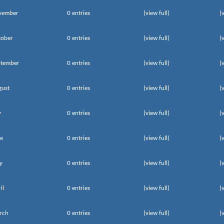
vember
0 entries
(view full)
(
tober
0 entries
(view full)
(
ptember
0 entries
(view full)
(
gust
0 entries
(view full)
(
y
0 entries
(view full)
(
e
0 entries
(view full)
(
y
0 entries
(view full)
(
il
0 entries
(view full)
(
rch
0 entries
(view full)
(