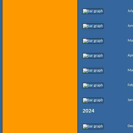
Jul
Jun
Ma
Apr
Ma
Feb
Jan
2024
De