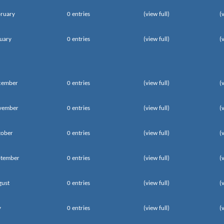
ruary
0 entries
(view full)
(
uary
0 entries
(view full)
(
cember
0 entries
(view full)
(
vember
0 entries
(view full)
(
tober
0 entries
(view full)
(
ptember
0 entries
(view full)
(
gust
0 entries
(view full)
(
y
0 entries
(view full)
(