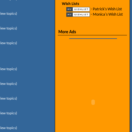
Wish Lists
- Patrick's Wish List
view topics)
- Monica's Wish List
view topics)
More Ads
view topics)
view topics)
view topics)
view topics)
view topics)
view topics)