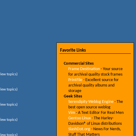
Favorite Links
Commercial Sites
Frame Destination
- Your source
view topics)
for archival quality stock frames
PrintFile
- Excellent source for
archival quality albums and
view topics)
storage
Geek Sites
Serendipity Weblog Engine
- The
view topics)
best open source weblog
Vim
- A Text Editor For Real Men
Gentoo Linux
- The Harley-
view topics)
Davidson® of Linux distributions
SlashDot.org
- News For Nerds,
Stuff That Matters
view topics)