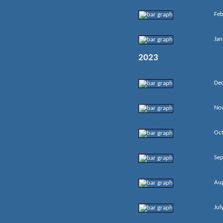
Feb
Jan
2023
De
No
Oc
Se
Au
Jul