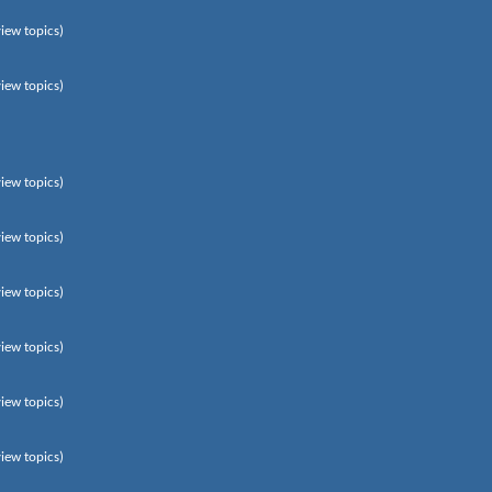
view topics)
view topics)
view topics)
view topics)
view topics)
view topics)
view topics)
view topics)