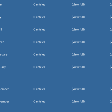
e
0 entries
(view full)
(
y
0 entries
(view full)
(
il
0 entries
(view full)
(
rch
0 entries
(view full)
(
ruary
0 entries
(view full)
(
uary
0 entries
(view full)
(
cember
0 entries
(view full)
(
vember
0 entries
(view full)
(