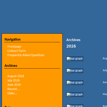
Navigation
Archives
2026
Frontpage
Contact Form
Frequently Asked Questions
Au
Archives
Jul
August 2026
July 2026
Jun
June 2026
Recent...
Older...
Ma
Apr