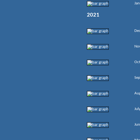
Jan
2021
De
No
Oc
Se
Au
Jul
Jun