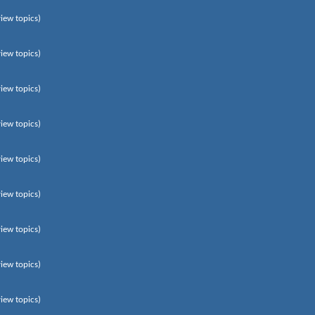
view topics)
view topics)
view topics)
view topics)
view topics)
view topics)
view topics)
view topics)
view topics)