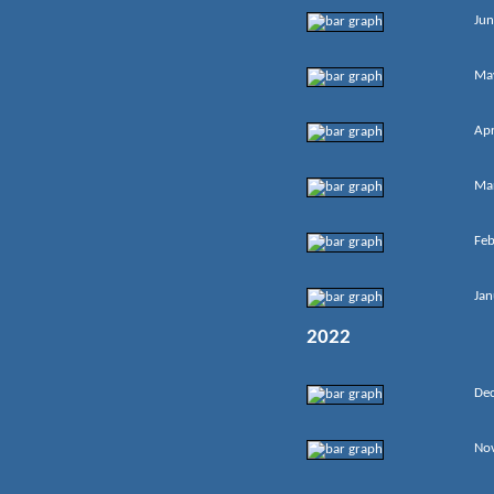
Jun
Ma
Apr
Ma
Feb
Jan
2022
De
No