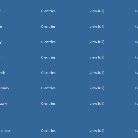
y
0 entries
(view full)
(
e
0 entries
(view full)
(
y
0 entries
(view full)
(
il
0 entries
(view full)
(
rch
0 entries
(view full)
(
ruary
0 entries
(view full)
(
uary
0 entries
(view full)
(
cember
0 entries
(view full)
(