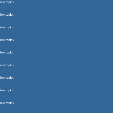
view topics)
view topics)
view topics)
view topics)
view topics)
view topics)
view topics)
view topics)
view topics)