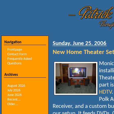
Navigation
Sunday, June 25. 2006
Frontpage
New Home Theater Se
Contact Form
Frequently Asked
Monica
Questions
instal
Archives
Theate
part i
August 2026
July 2026
HDTV
.
June 2026
Polk A
Recent...
Older...
Receiver, and a custom bu
our setup. It feeds DVDs, 