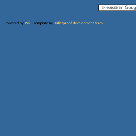
Powered by
s9y
– Template by
Bulletproof development team
.