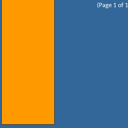
(Page 1 of 1