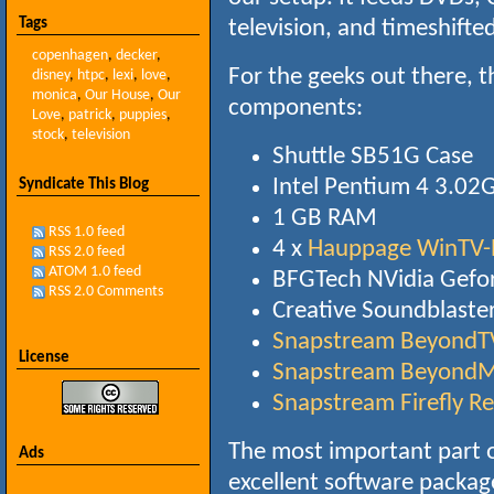
Tags
television, and timeshifte
copenhagen
,
decker
,
For the geeks out there, 
disney
,
htpc
,
lexi
,
love
,
monica
,
Our House
,
Our
components:
Love
,
patrick
,
puppies
,
stock
,
television
Shuttle SB51G Case
Intel Pentium 4 3.02
Syndicate This Blog
1 GB RAM
RSS 1.0 feed
4 x
Hauppage WinTV-
RSS 2.0 feed
ATOM 1.0 feed
BFGTech NVidia Gefo
RSS 2.0 Comments
Creative Soundblaste
Snapstream BeyondT
License
Snapstream BeyondM
Snapstream Firefly R
The most important part o
Ads
excellent software packa