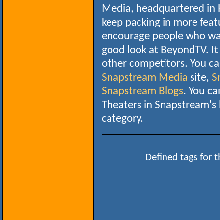
Media, headquartered in H
keep packing in more featu
encourage people who wan
good look at BeyondTV. It 
other competitors. You ca
Snapstream Media
site,
S
Snapstream Blogs
. You c
Theaters in Snapstream's
category.
Defined tags for t