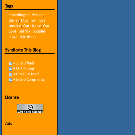
Tags
copenhagen
,
decker
,
disney
,
htpc
,
lexi
,
love
,
monica
,
Our House
,
Our
Love
,
patrick
,
puppies
,
stock
,
television
Syndicate This Blog
RSS 1.0 feed
RSS 2.0 feed
ATOM 1.0 feed
RSS 2.0 Comments
License
Ads