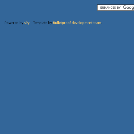
Powered by
s9y
– Template by
Bulletproof development team
.