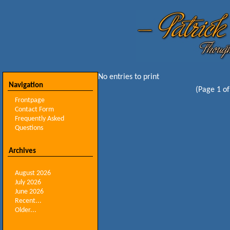
No entries to print
Navigation
(Page 1 of
Frontpage
Contact Form
Frequently Asked
Questions
Archives
August 2026
July 2026
June 2026
Recent...
Older...