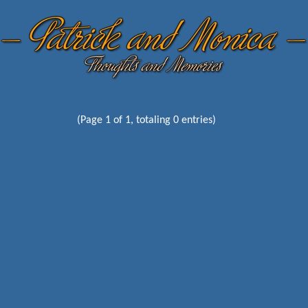
(Page 1 of 1, totaling 0 entries)