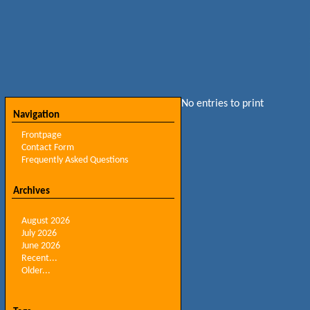
No entries to print
Navigation
Frontpage
Contact Form
Frequently Asked Questions
Archives
August 2026
July 2026
June 2026
Recent...
Older...