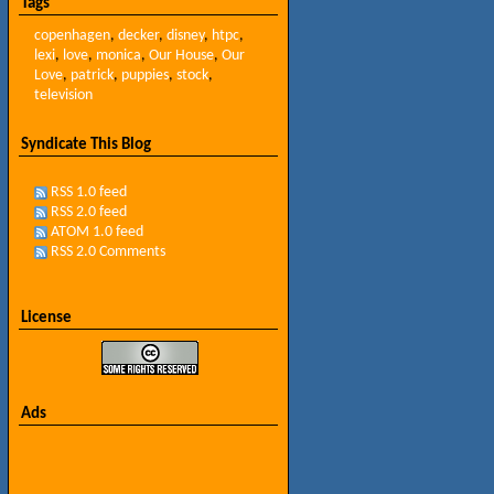
Tags
copenhagen
,
decker
,
disney
,
htpc
,
lexi
,
love
,
monica
,
Our House
,
Our
Love
,
patrick
,
puppies
,
stock
,
television
Syndicate This Blog
RSS 1.0 feed
RSS 2.0 feed
ATOM 1.0 feed
RSS 2.0 Comments
License
Ads