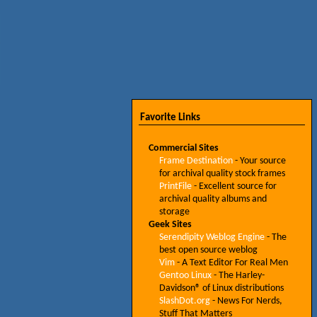
Favorite Links
Commercial Sites
Frame Destination
- Your source
for archival quality stock frames
PrintFile
- Excellent source for
archival quality albums and
storage
Geek Sites
Serendipity Weblog Engine
- The
best open source weblog
Vim
- A Text Editor For Real Men
Gentoo Linux
- The Harley-
Davidson® of Linux distributions
SlashDot.org
- News For Nerds,
Stuff That Matters