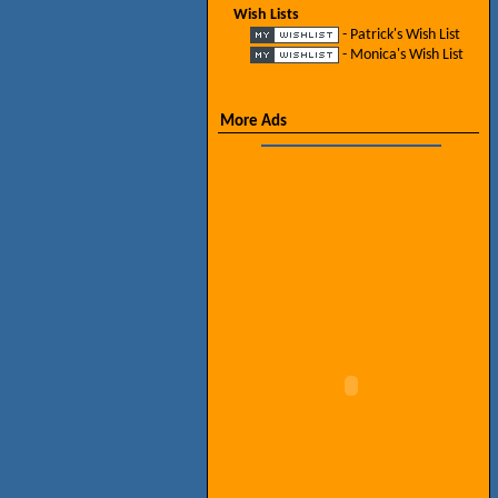
Wish Lists
- Patrick's Wish List
- Monica's Wish List
More Ads