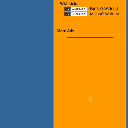
Wish Lists
- Patrick's Wish List
- Monica's Wish List
More Ads