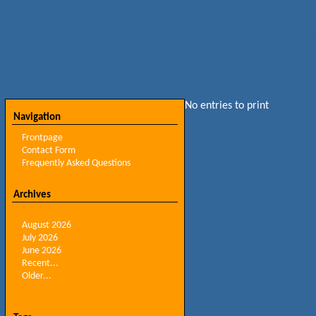
No entries to print
Navigation
Frontpage
Contact Form
Frequently Asked Questions
Archives
August 2026
July 2026
June 2026
Recent...
Older...