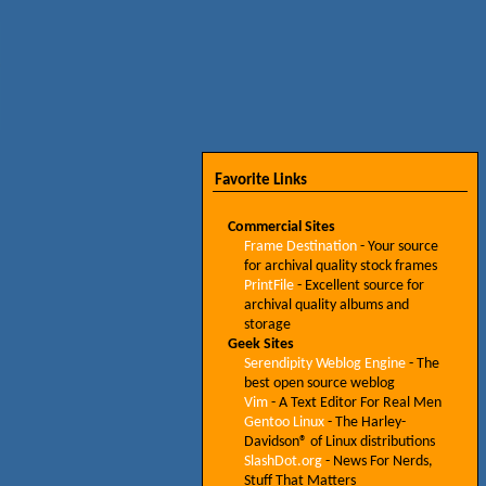
Favorite Links
Commercial Sites
Frame Destination
- Your source
for archival quality stock frames
PrintFile
- Excellent source for
archival quality albums and
storage
Geek Sites
Serendipity Weblog Engine
- The
best open source weblog
Vim
- A Text Editor For Real Men
Gentoo Linux
- The Harley-
Davidson® of Linux distributions
SlashDot.org
- News For Nerds,
Stuff That Matters