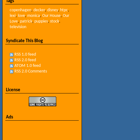
Tags
copenhagen
,
decker
,
disney
,
htpc
,
lexi
,
love
,
monica
,
Our House
,
Our
Love
,
patrick
,
puppies
,
stock
,
television
Syndicate This Blog
RSS 1.0 feed
RSS 2.0 feed
ATOM 1.0 feed
RSS 2.0 Comments
License
Ads