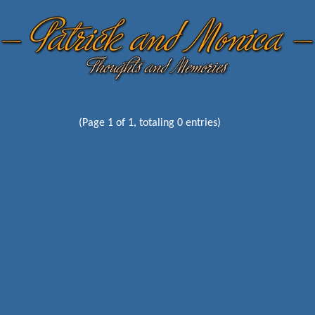
(Page 1 of 1, totaling 0 entries)