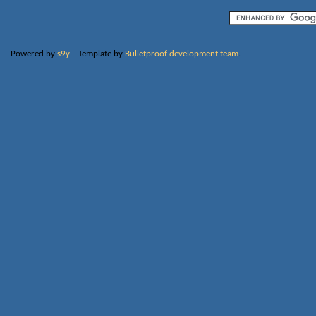
Powered by
s9y
– Template by
Bulletproof development team
.