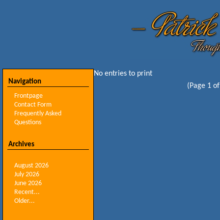
No entries to print
Navigation
(Page 1 of
Frontpage
Contact Form
Frequently Asked
Questions
Archives
August 2026
July 2026
June 2026
Recent...
Older...