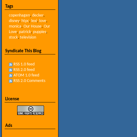
Tags
copenhagen
,
decker
,
disney
,
htpc
,
lexi
,
love
,
monica
,
Our House
,
Our
Love
,
patrick
,
puppies
,
stock
,
television
Syndicate This Blog
RSS 1.0 feed
RSS 2.0 feed
ATOM 1.0 feed
RSS 2.0 Comments
License
Ads