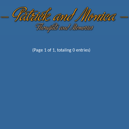
(Page 1 of 1, totaling 0 entries)