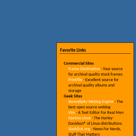
Favorite Links
Commercial Sites
Frame Destination
- Your source
for archival quality stock frames
PrintFile
- Excellent source for
archival quality albums and
storage
Geek Sites
Serendipity Weblog Engine
- The
best open source weblog
Vim
- A Text Editor For Real Men
Gentoo Linux
- The Harley-
Davidson® of Linux distributions
SlashDot.org
- News For Nerds,
Stuff That Matters