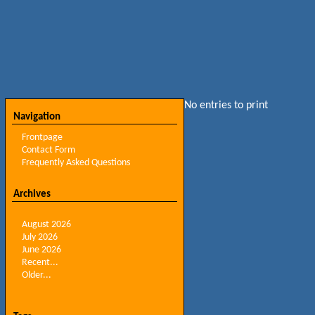
No entries to print
Navigation
Frontpage
Contact Form
Frequently Asked Questions
Archives
August 2026
July 2026
June 2026
Recent...
Older...