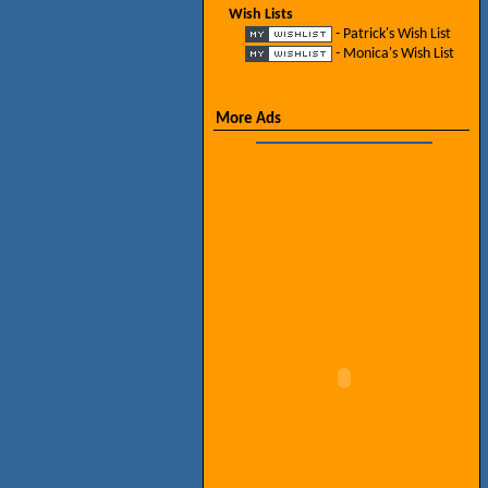
Wish Lists
- Patrick's Wish List
- Monica's Wish List
More Ads