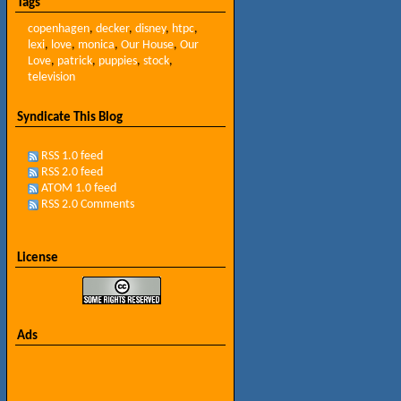
Tags
copenhagen
,
decker
,
disney
,
htpc
,
lexi
,
love
,
monica
,
Our House
,
Our
Love
,
patrick
,
puppies
,
stock
,
television
Syndicate This Blog
RSS 1.0 feed
RSS 2.0 feed
ATOM 1.0 feed
RSS 2.0 Comments
License
Ads