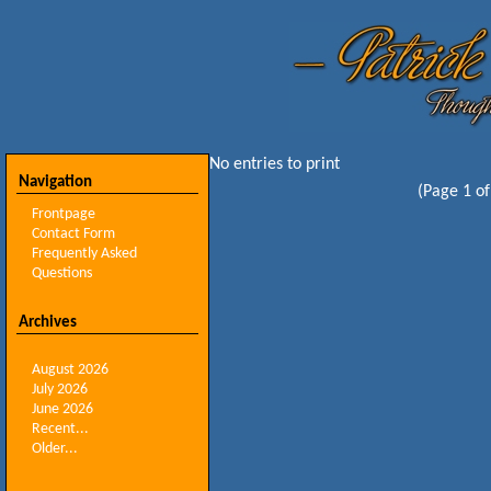
No entries to print
Navigation
(Page 1 of
Frontpage
Contact Form
Frequently Asked
Questions
Archives
August 2026
July 2026
June 2026
Recent...
Older...