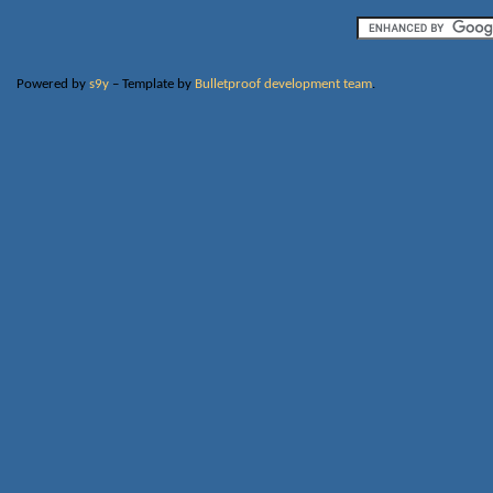
Powered by
s9y
– Template by
Bulletproof development team
.