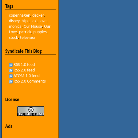
Tags
copenhagen
,
decker
,
disney
,
htpc
,
lexi
,
love
,
monica
,
Our House
,
Our
Love
,
patrick
,
puppies
,
stock
,
television
Syndicate This Blog
RSS 1.0 feed
RSS 2.0 feed
ATOM 1.0 feed
RSS 2.0 Comments
License
Ads