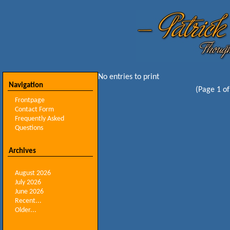
No entries to print
Navigation
(Page 1 of
Frontpage
Contact Form
Frequently Asked
Questions
Archives
August 2026
July 2026
June 2026
Recent...
Older...