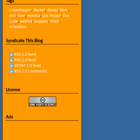
Tags
copenhagen
,
decker
,
disney
,
htpc
,
lexi
,
love
,
monica
,
Our House
,
Our
Love
,
patrick
,
puppies
,
stock
,
television
Syndicate This Blog
RSS 1.0 feed
RSS 2.0 feed
ATOM 1.0 feed
RSS 2.0 Comments
License
Ads