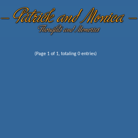
(Page 1 of 1, totaling 0 entries)