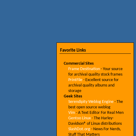
Favorite Links
Commercial Sites
Frame Destination
- Your source
for archival quality stock frames
PrintFile
- Excellent source for
archival quality albums and
storage
Geek Sites
Serendipity Weblog Engine
- The
best open source weblog
Vim
- A Text Editor For Real Men
Gentoo Linux
- The Harley-
Davidson® of Linux distributions
SlashDot.org
- News For Nerds,
Stuff That Matters