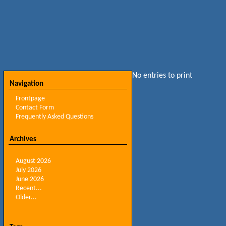
No entries to print
Navigation
Frontpage
Contact Form
Frequently Asked Questions
Archives
August 2026
July 2026
June 2026
Recent...
Older...