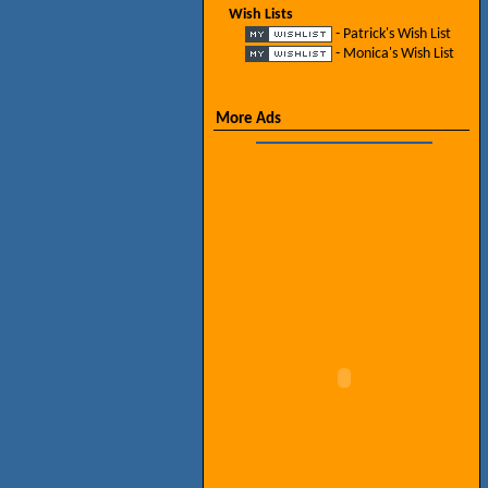
Wish Lists
- Patrick's Wish List
- Monica's Wish List
More Ads