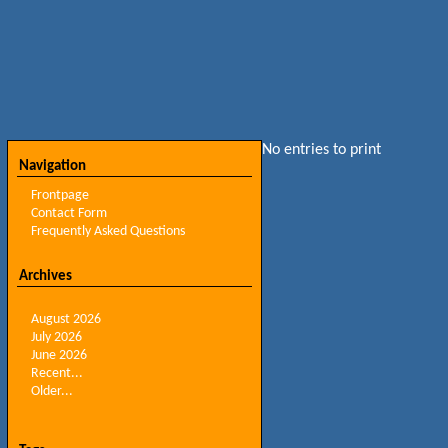
No entries to print
Navigation
Frontpage
Contact Form
Frequently Asked Questions
Archives
August 2026
July 2026
June 2026
Recent...
Older...