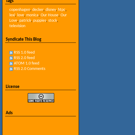
Tags
copenhagen
,
decker
,
disney
,
htpc
,
lexi
,
love
,
monica
,
Our House
,
Our
Love
,
patrick
,
puppies
,
stock
,
television
Syndicate This Blog
RSS 1.0 feed
RSS 2.0 feed
ATOM 1.0 feed
RSS 2.0 Comments
License
Ads