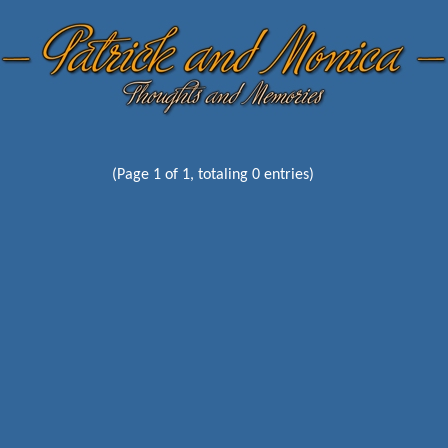
(Page 1 of 1, totaling 0 entries)