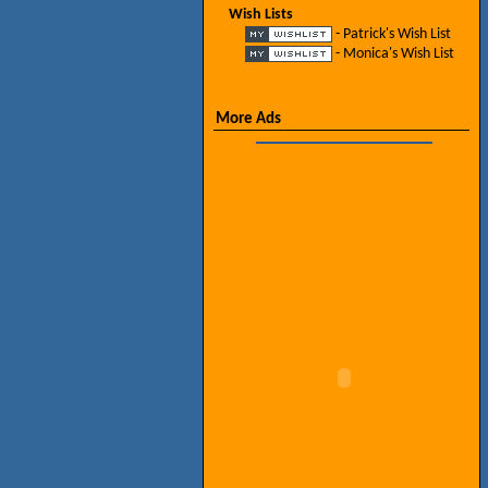
Wish Lists
- Patrick's Wish List
- Monica's Wish List
More Ads