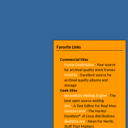
Favorite Links
Commercial Sites
Frame Destination
- Your source
for archival quality stock frames
PrintFile
- Excellent source for
archival quality albums and
storage
Geek Sites
Serendipity Weblog Engine
- The
best open source weblog
Vim
- A Text Editor For Real Men
Gentoo Linux
- The Harley-
Davidson® of Linux distributions
SlashDot.org
- News For Nerds,
Stuff That Matters