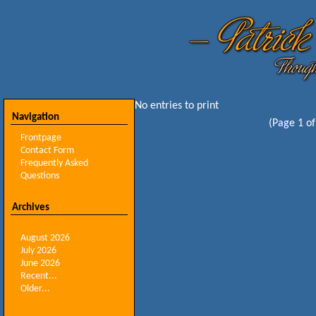
No entries to print
Navigation
(Page 1 of
Frontpage
Contact Form
Frequently Asked
Questions
Archives
August 2026
July 2026
June 2026
Recent...
Older...