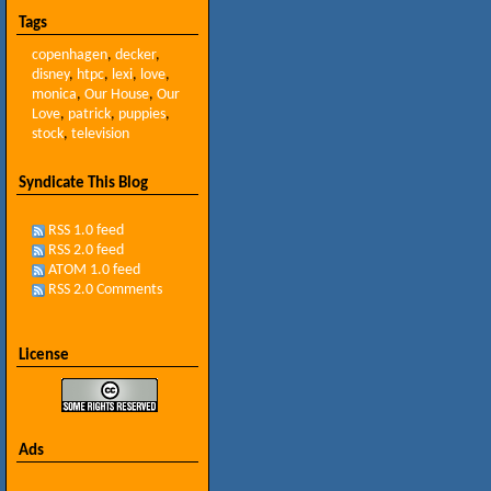
Tags
copenhagen
,
decker
,
disney
,
htpc
,
lexi
,
love
,
monica
,
Our House
,
Our
Love
,
patrick
,
puppies
,
stock
,
television
Syndicate This Blog
RSS 1.0 feed
RSS 2.0 feed
ATOM 1.0 feed
RSS 2.0 Comments
License
Ads