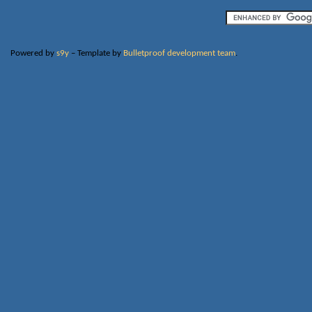
Powered by
s9y
– Template by
Bulletproof development team
.