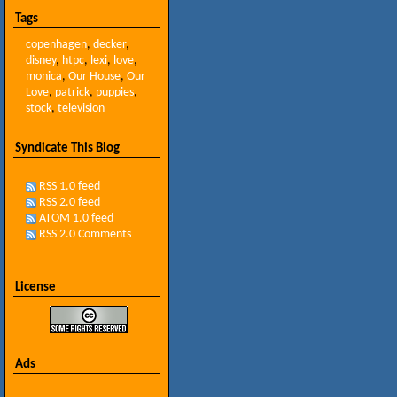
Tags
copenhagen
,
decker
,
disney
,
htpc
,
lexi
,
love
,
monica
,
Our House
,
Our
Love
,
patrick
,
puppies
,
stock
,
television
Syndicate This Blog
RSS 1.0 feed
RSS 2.0 feed
ATOM 1.0 feed
RSS 2.0 Comments
License
Ads