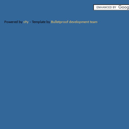
Powered by
s9y
– Template by
Bulletproof development team
.