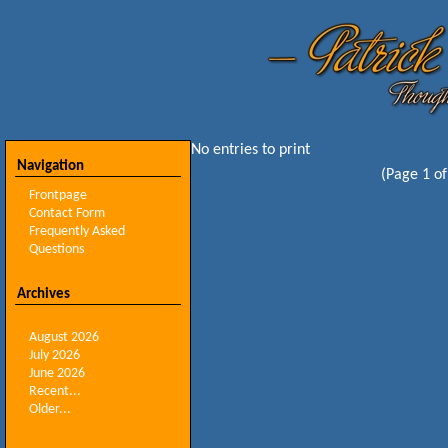
No entries to print
Navigation
(Page 1 of
Frontpage
Contact Form
Frequently Asked
Questions
Archives
August 2026
July 2026
June 2026
Recent...
Older...