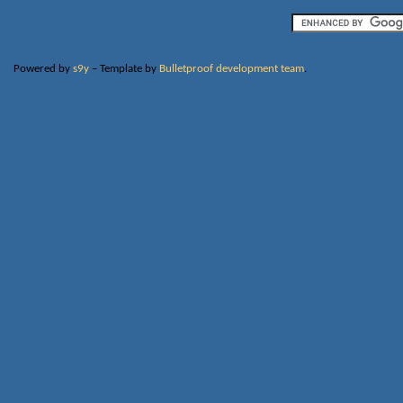
Powered by
s9y
– Template by
Bulletproof development team
.