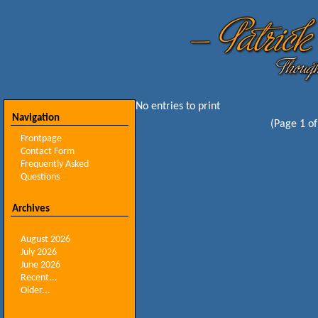
No entries to print
Navigation
(Page 1 of
Frontpage
Contact Form
Frequently Asked
Questions
Archives
August 2026
July 2026
June 2026
Recent...
Older...