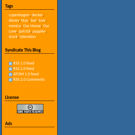
Tags
copenhagen
,
decker
,
disney
,
htpc
,
lexi
,
love
,
monica
,
Our House
,
Our
Love
,
patrick
,
puppies
,
stock
,
television
Syndicate This Blog
RSS 1.0 feed
RSS 2.0 feed
ATOM 1.0 feed
RSS 2.0 Comments
License
Ads