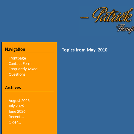
Navigation
Topics from May, 2010
Frontpage
Contact Form
Frequently Asked
Questions
Archives
August 2026
July 2026
June 2026
Recent...
Older...