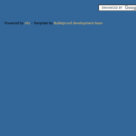
Powered by
s9y
– Template by
Bulletproof development team
.