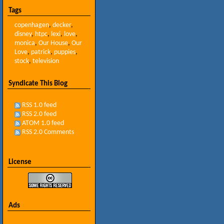
Tags
copenhagen
,
decker
,
disney
,
htpc
,
lexi
,
love
,
monica
,
Our House
,
Our
Love
,
patrick
,
puppies
,
stock
,
television
Syndicate This Blog
RSS 1.0 feed
RSS 2.0 feed
ATOM 1.0 feed
RSS 2.0 Comments
License
Ads