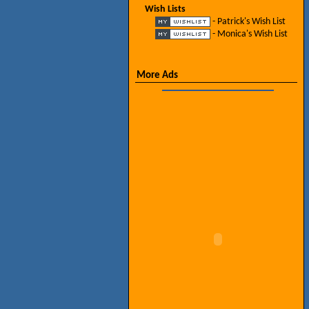
Wish Lists
- Patrick's Wish List
- Monica's Wish List
More Ads