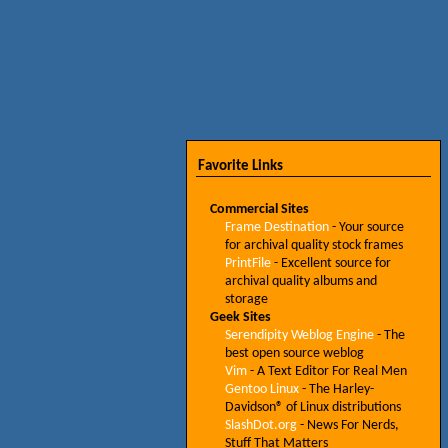
Favorite Links
Commercial Sites
Frame Destination
- Your source
for archival quality stock frames
PrintFile
- Excellent source for
archival quality albums and
storage
Geek Sites
Serendipity Weblog Engine
- The
best open source weblog
Vim
- A Text Editor For Real Men
Gentoo Linux
- The Harley-
Davidson® of Linux distributions
SlashDot.org
- News For Nerds,
Stuff That Matters