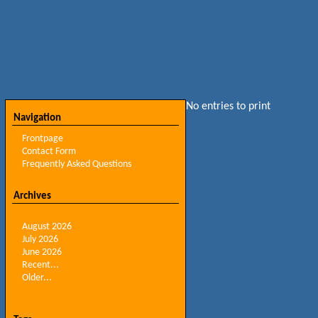
No entries to print
Navigation
Frontpage
Contact Form
Frequently Asked Questions
Archives
August 2026
July 2026
June 2026
Recent...
Older...