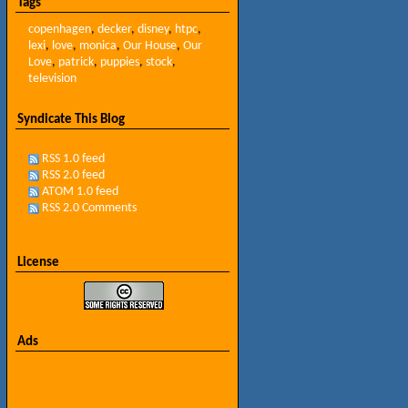
Tags
copenhagen
,
decker
,
disney
,
htpc
,
lexi
,
love
,
monica
,
Our House
,
Our
Love
,
patrick
,
puppies
,
stock
,
television
Syndicate This Blog
RSS 1.0 feed
RSS 2.0 feed
ATOM 1.0 feed
RSS 2.0 Comments
License
Ads