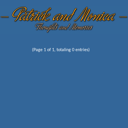
(Page 1 of 1, totaling 0 entries)