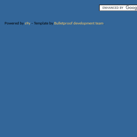
Powered by
s9y
– Template by
Bulletproof development team
.