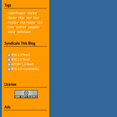
Tags
copenhagen
,
decker
,
disney
,
htpc
,
lexi
,
love
,
monica
,
Our House
,
Our
Love
,
patrick
,
puppies
,
stock
,
television
Syndicate This Blog
RSS 1.0 feed
RSS 2.0 feed
ATOM 1.0 feed
RSS 2.0 Comments
License
Ads