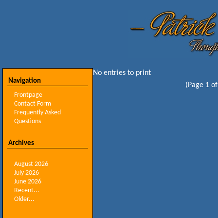
No entries to print
Navigation
(Page 1 of
Frontpage
Contact Form
Frequently Asked
Questions
Archives
August 2026
July 2026
June 2026
Recent...
Older...