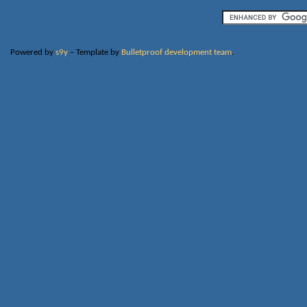
Powered by
s9y
– Template by
Bulletproof development team
.