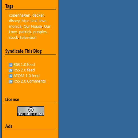
Tags
copenhagen
,
decker
,
disney
,
htpc
,
lexi
,
love
,
monica
,
Our House
,
Our
Love
,
patrick
,
puppies
,
stock
,
television
Syndicate This Blog
RSS 1.0 feed
RSS 2.0 feed
ATOM 1.0 feed
RSS 2.0 Comments
License
Ads