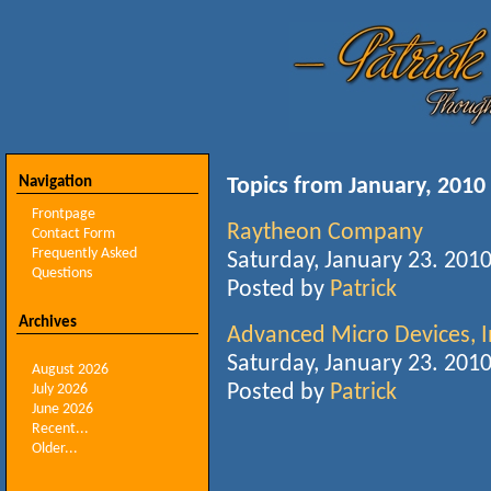
Navigation
Topics from January, 2010
Frontpage
Raytheon Company
Contact Form
Frequently Asked
Saturday, January 23. 201
Questions
Posted by
Patrick
Archives
Advanced Micro Devices, I
Saturday, January 23. 201
August 2026
Posted by
Patrick
July 2026
June 2026
Recent...
Older...