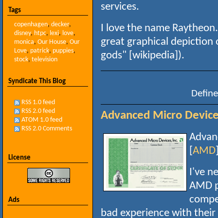
services.
Tags
copenhagen
,
decker
,
I love the name Raytheon. 
disney
,
htpc
,
lexi
,
love
,
great graphical depiction 
monica
,
Our House
,
Our
Love
,
patrick
,
puppies
,
gods" [wikipedia]).
stock
,
television
Syndicate This Blog
Define
RSS 1.0 feed
RSS 2.0 feed
Advanced Micro Devices
ATOM 1.0 feed
RSS 2.0 Comments
Advanc
[
AMD
License
I've n
AMD pr
compet
Ads
bad experience with their