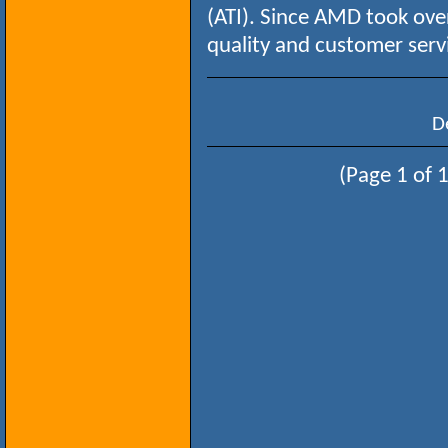
(ATI). Since AMD took over
quality and customer serv
D
(Page 1 of 1