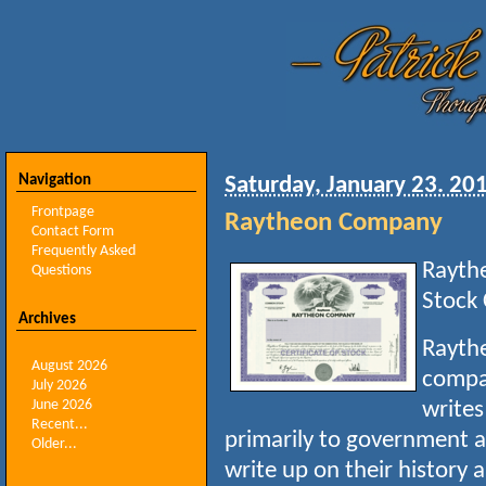
Navigation
Saturday, January 23. 20
Frontpage
Raytheon Company
Contact Form
Frequently Asked
Rayth
Questions
Stock 
Archives
Raythe
August 2026
compa
July 2026
June 2026
writes
Recent...
primarily to government 
Older...
write up on their history 