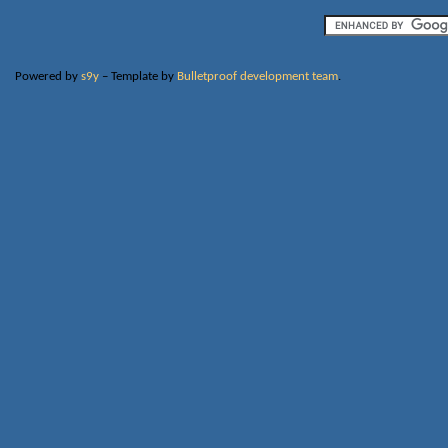
Powered by
s9y
– Template by
Bulletproof development team
.