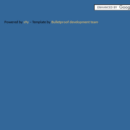
Powered by
s9y
– Template by
Bulletproof development team
.