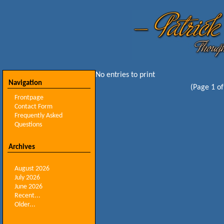
No entries to print
Navigation
(Page 1 of
Frontpage
Contact Form
Frequently Asked
Questions
Archives
August 2026
July 2026
June 2026
Recent...
Older...