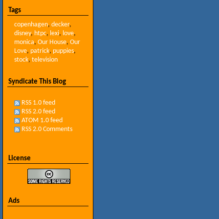
Tags
copenhagen
,
decker
,
disney
,
htpc
,
lexi
,
love
,
monica
,
Our House
,
Our
Love
,
patrick
,
puppies
,
stock
,
television
Syndicate This Blog
RSS 1.0 feed
RSS 2.0 feed
ATOM 1.0 feed
RSS 2.0 Comments
License
Ads