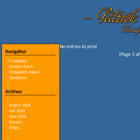
No entries to print
Navigation
(Page 1 of
Frontpage
Contact Form
Frequently Asked
Questions
Archives
August 2026
July 2026
June 2026
Recent...
Older...