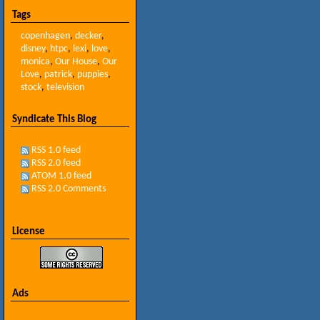
Tags
copenhagen
,
decker
,
disney
,
htpc
,
lexi
,
love
,
monica
,
Our House
,
Our
Love
,
patrick
,
puppies
,
stock
,
television
Syndicate This Blog
RSS 1.0 feed
RSS 2.0 feed
ATOM 1.0 feed
RSS 2.0 Comments
License
Ads