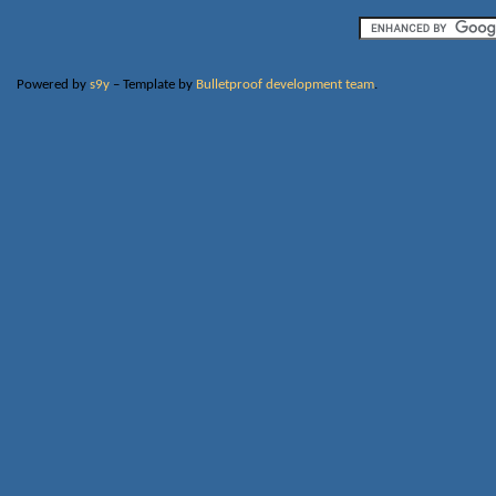
Powered by
s9y
– Template by
Bulletproof development team
.