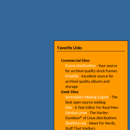
Favorite Links
Commercial Sites
Frame Destination
- Your source
for archival quality stock frames
PrintFile
- Excellent source for
archival quality albums and
storage
Geek Sites
Serendipity Weblog Engine
- The
best open source weblog
Vim
- A Text Editor For Real Men
Gentoo Linux
- The Harley-
Davidson® of Linux distributions
SlashDot.org
- News For Nerds,
Stuff That Matters