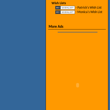
Wish Lists
- Patrick's Wish List
- Monica's Wish List
More Ads