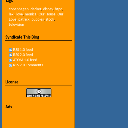
Tags
copenhagen
,
decker
,
disney
,
htpc
,
lexi
,
love
,
monica
,
Our House
,
Our
Love
,
patrick
,
puppies
,
stock
,
television
Syndicate This Blog
RSS 1.0 feed
RSS 2.0 feed
ATOM 1.0 feed
RSS 2.0 Comments
License
Ads