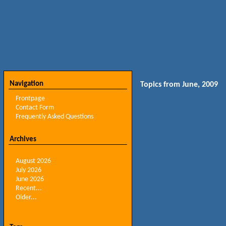
Navigation
Topics from June, 2009
Frontpage
Contact Form
Frequently Asked Questions
Archives
August 2026
July 2026
June 2026
Recent...
Older...