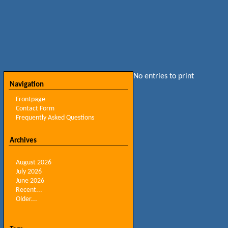
No entries to print
Navigation
Frontpage
Contact Form
Frequently Asked Questions
Archives
August 2026
July 2026
June 2026
Recent...
Older...