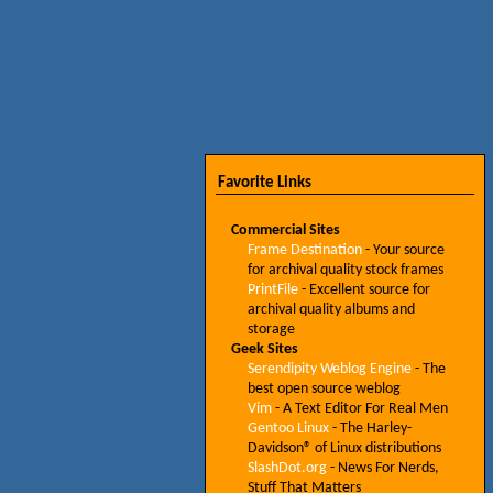
Favorite Links
Commercial Sites
Frame Destination
- Your source
for archival quality stock frames
PrintFile
- Excellent source for
archival quality albums and
storage
Geek Sites
Serendipity Weblog Engine
- The
best open source weblog
Vim
- A Text Editor For Real Men
Gentoo Linux
- The Harley-
Davidson® of Linux distributions
SlashDot.org
- News For Nerds,
Stuff That Matters