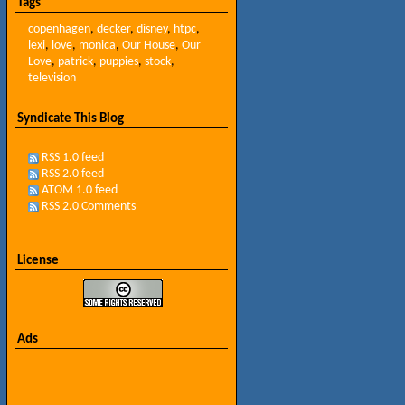
Tags
copenhagen
,
decker
,
disney
,
htpc
,
lexi
,
love
,
monica
,
Our House
,
Our
Love
,
patrick
,
puppies
,
stock
,
television
Syndicate This Blog
RSS 1.0 feed
RSS 2.0 feed
ATOM 1.0 feed
RSS 2.0 Comments
License
Ads