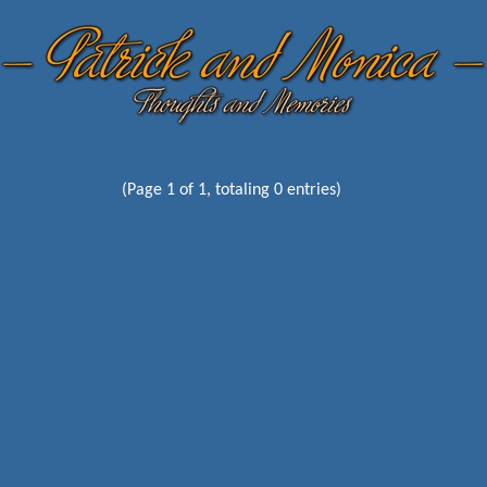
(Page 1 of 1, totaling 0 entries)