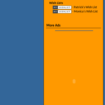
Wish Lists
- Patrick's Wish List
- Monica's Wish List
More Ads