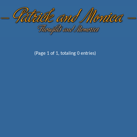
(Page 1 of 1, totaling 0 entries)