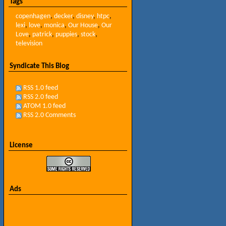
Tags
copenhagen
,
decker
,
disney
,
htpc
,
lexi
,
love
,
monica
,
Our House
,
Our
Love
,
patrick
,
puppies
,
stock
,
television
Syndicate This Blog
RSS 1.0 feed
RSS 2.0 feed
ATOM 1.0 feed
RSS 2.0 Comments
License
Ads