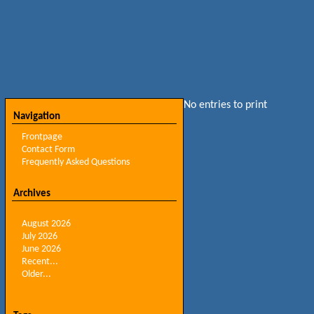
No entries to print
Navigation
Frontpage
Contact Form
Frequently Asked Questions
Archives
August 2026
July 2026
June 2026
Recent...
Older...