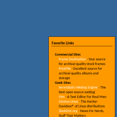
Favorite Links
Commercial Sites
Frame Destination
- Your source
for archival quality stock frames
PrintFile
- Excellent source for
archival quality albums and
storage
Geek Sites
Serendipity Weblog Engine
- The
best open source weblog
Vim
- A Text Editor For Real Men
Gentoo Linux
- The Harley-
Davidson® of Linux distributions
SlashDot.org
- News For Nerds,
Stuff That Matters