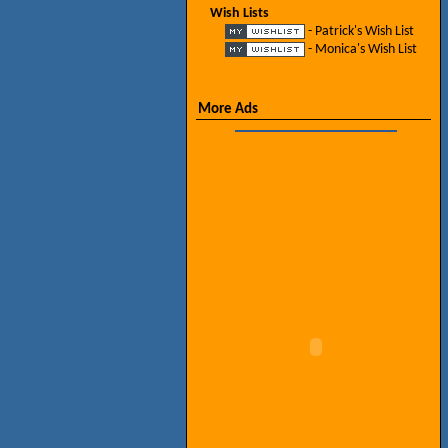
Wish Lists
- Patrick's Wish List
- Monica's Wish List
More Ads