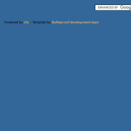
Powered by
s9y
– Template by
Bulletproof development team
.