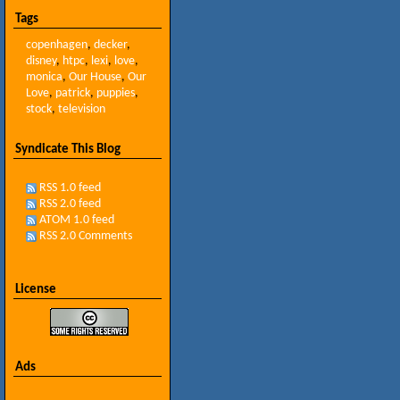
Tags
copenhagen
,
decker
,
disney
,
htpc
,
lexi
,
love
,
monica
,
Our House
,
Our
Love
,
patrick
,
puppies
,
stock
,
television
Syndicate This Blog
RSS 1.0 feed
RSS 2.0 feed
ATOM 1.0 feed
RSS 2.0 Comments
License
Ads