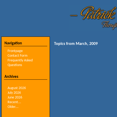
Navigation
Topics from March, 2009
Frontpage
Contact Form
Frequently Asked
Questions
Archives
August 2026
July 2026
June 2026
Recent...
Older...