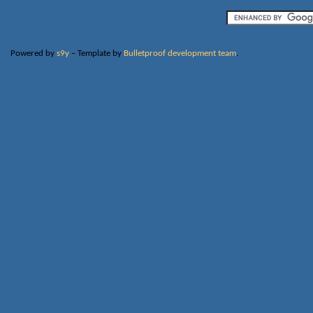
Powered by
s9y
– Template by
Bulletproof development team
.