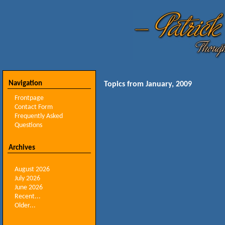
Navigation
Topics from January, 2009
Frontpage
Contact Form
Frequently Asked
Questions
Archives
August 2026
July 2026
June 2026
Recent...
Older...