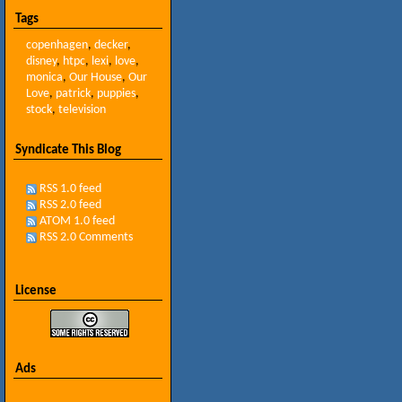
Tags
copenhagen
,
decker
,
disney
,
htpc
,
lexi
,
love
,
monica
,
Our House
,
Our
Love
,
patrick
,
puppies
,
stock
,
television
Syndicate This Blog
RSS 1.0 feed
RSS 2.0 feed
ATOM 1.0 feed
RSS 2.0 Comments
License
Ads