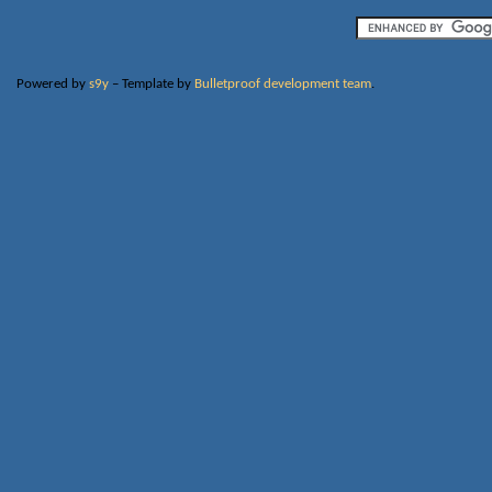
Powered by
s9y
– Template by
Bulletproof development team
.