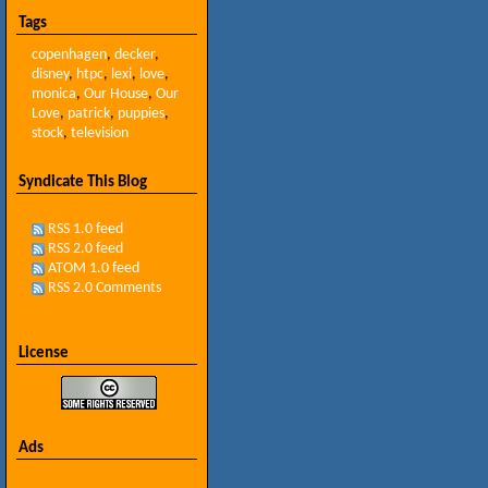
Tags
copenhagen
,
decker
,
disney
,
htpc
,
lexi
,
love
,
monica
,
Our House
,
Our
Love
,
patrick
,
puppies
,
stock
,
television
Syndicate This Blog
RSS 1.0 feed
RSS 2.0 feed
ATOM 1.0 feed
RSS 2.0 Comments
License
Ads