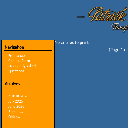
No entries to print
Navigation
(Page 1 of
Frontpage
Contact Form
Frequently Asked
Questions
Archives
August 2026
July 2026
June 2026
Recent...
Older...