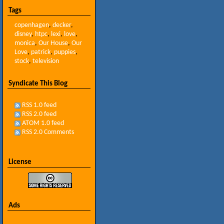
Tags
copenhagen
,
decker
,
disney
,
htpc
,
lexi
,
love
,
monica
,
Our House
,
Our
Love
,
patrick
,
puppies
,
stock
,
television
Syndicate This Blog
RSS 1.0 feed
RSS 2.0 feed
ATOM 1.0 feed
RSS 2.0 Comments
License
Ads