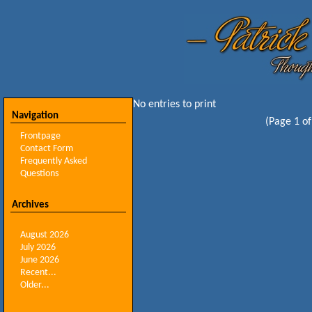
No entries to print
Navigation
(Page 1 of
Frontpage
Contact Form
Frequently Asked
Questions
Archives
August 2026
July 2026
June 2026
Recent...
Older...