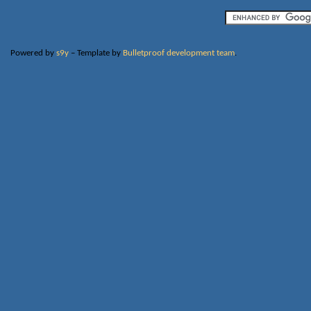
Powered by
s9y
– Template by
Bulletproof development team
.