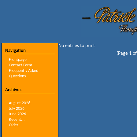
No entries to print
Navigation
(Page 1 of
Frontpage
Contact Form
Frequently Asked
Questions
Archives
August 2026
July 2026
June 2026
Recent...
Older...