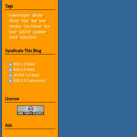
Tags
copenhagen
,
decker
,
disney
,
htpc
,
lexi
,
love
,
monica
,
Our House
,
Our
Love
,
patrick
,
puppies
,
stock
,
television
Syndicate This Blog
RSS 1.0 feed
RSS 2.0 feed
ATOM 1.0 feed
RSS 2.0 Comments
License
Ads