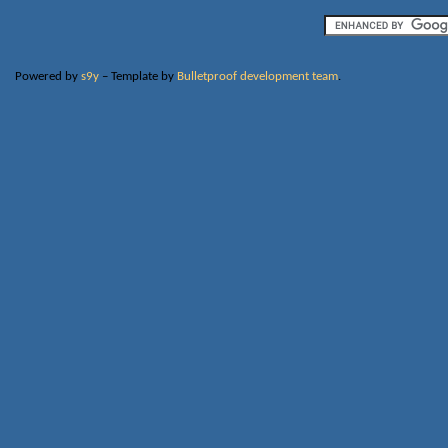
Powered by
s9y
– Template by
Bulletproof development team
.