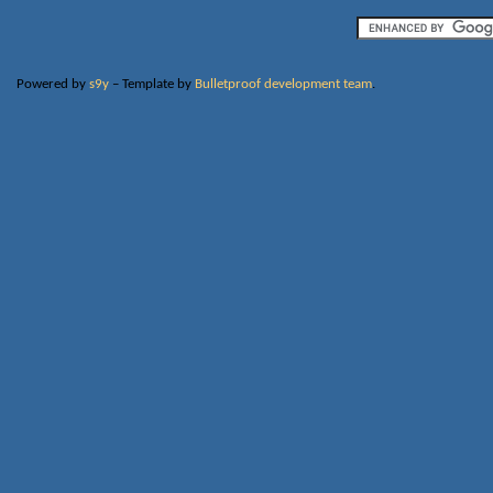
Powered by
s9y
– Template by
Bulletproof development team
.