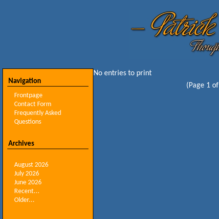
No entries to print
Navigation
(Page 1 of
Frontpage
Contact Form
Frequently Asked
Questions
Archives
August 2026
July 2026
June 2026
Recent...
Older...