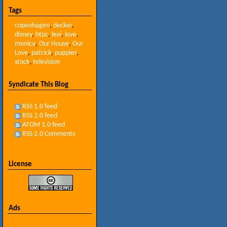
Tags
copenhagen
,
decker
,
disney
,
htpc
,
lexi
,
love
,
monica
,
Our House
,
Our
Love
,
patrick
,
puppies
,
stock
,
television
Syndicate This Blog
RSS 1.0 feed
RSS 2.0 feed
ATOM 1.0 feed
RSS 2.0 Comments
License
Ads