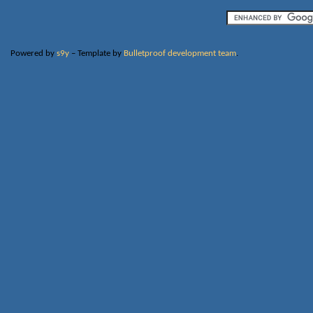
Powered by
s9y
– Template by
Bulletproof development team
.