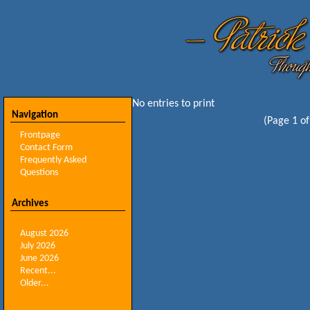
No entries to print
Navigation
(Page 1 of
Frontpage
Contact Form
Frequently Asked
Questions
Archives
August 2026
July 2026
June 2026
Recent...
Older...