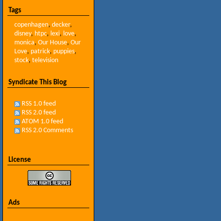
Tags
copenhagen
,
decker
,
disney
,
htpc
,
lexi
,
love
,
monica
,
Our House
,
Our
Love
,
patrick
,
puppies
,
stock
,
television
Syndicate This Blog
RSS 1.0 feed
RSS 2.0 feed
ATOM 1.0 feed
RSS 2.0 Comments
License
Ads