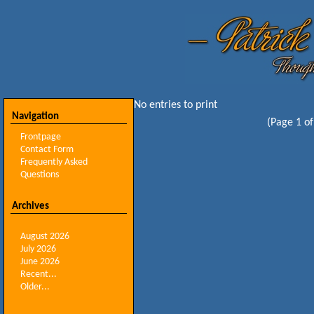
No entries to print
Navigation
(Page 1 of
Frontpage
Contact Form
Frequently Asked
Questions
Archives
August 2026
July 2026
June 2026
Recent...
Older...