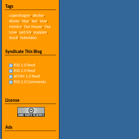
Tags
copenhagen
,
decker
,
disney
,
htpc
,
lexi
,
love
,
monica
,
Our House
,
Our
Love
,
patrick
,
puppies
,
stock
,
television
Syndicate This Blog
RSS 1.0 feed
RSS 2.0 feed
ATOM 1.0 feed
RSS 2.0 Comments
License
Ads