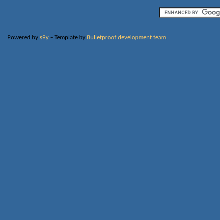
Powered by
s9y
– Template by
Bulletproof development team
.