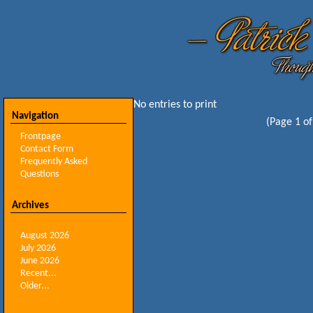
No entries to print
Navigation
(Page 1 of
Frontpage
Contact Form
Frequently Asked
Questions
Archives
August 2026
July 2026
June 2026
Recent...
Older...