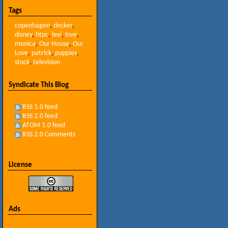
Tags
copenhagen
,
decker
,
disney
,
htpc
,
lexi
,
love
,
monica
,
Our House
,
Our
Love
,
patrick
,
puppies
,
stock
,
television
Syndicate This Blog
RSS 1.0 feed
RSS 2.0 feed
ATOM 1.0 feed
RSS 2.0 Comments
License
Ads