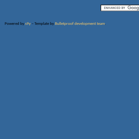
Powered by
s9y
– Template by
Bulletproof development team
.