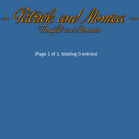
(Page 1 of 1, totaling 0 entries)