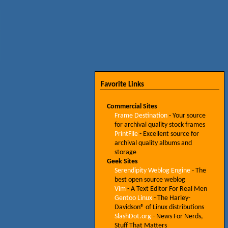
Favorite Links
Commercial Sites
Frame Destination
- Your source
for archival quality stock frames
PrintFile
- Excellent source for
archival quality albums and
storage
Geek Sites
Serendipity Weblog Engine
- The
best open source weblog
Vim
- A Text Editor For Real Men
Gentoo Linux
- The Harley-
Davidson® of Linux distributions
SlashDot.org
- News For Nerds,
Stuff That Matters