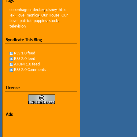
Tags
copenhagen
,
decker
,
disney
,
htpc
,
lexi
,
love
,
monica
,
Our House
,
Our
Love
,
patrick
,
puppies
,
stock
,
television
Syndicate This Blog
RSS 1.0 feed
RSS 2.0 feed
ATOM 1.0 feed
RSS 2.0 Comments
License
Ads