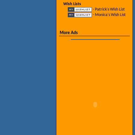
Wish Lists
- Patrick's Wish List
- Monica's Wish List
More Ads