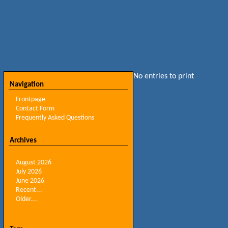
No entries to print
Navigation
Frontpage
Contact Form
Frequently Asked Questions
Archives
August 2026
July 2026
June 2026
Recent...
Older...