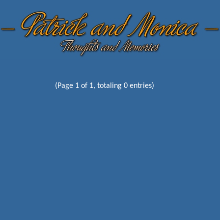
(Page 1 of 1, totaling 0 entries)