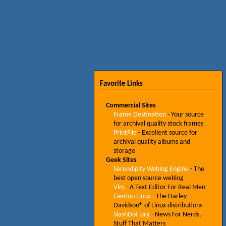
Favorite Links
Commercial Sites
Frame Destination
- Your source
for archival quality stock frames
PrintFile
- Excellent source for
archival quality albums and
storage
Geek Sites
Serendipity Weblog Engine
- The
best open source weblog
Vim
- A Text Editor For Real Men
Gentoo Linux
- The Harley-
Davidson® of Linux distributions
SlashDot.org
- News For Nerds,
Stuff That Matters