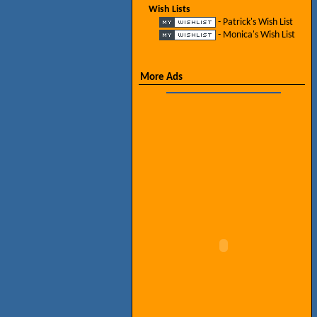
Wish Lists
- Patrick's Wish List
- Monica's Wish List
More Ads