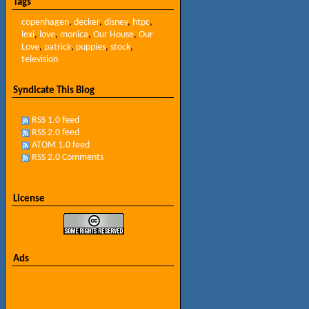
Tags
copenhagen
,
decker
,
disney
,
htpc
,
lexi
,
love
,
monica
,
Our House
,
Our
Love
,
patrick
,
puppies
,
stock
,
television
Syndicate This Blog
RSS 1.0 feed
RSS 2.0 feed
ATOM 1.0 feed
RSS 2.0 Comments
License
Ads