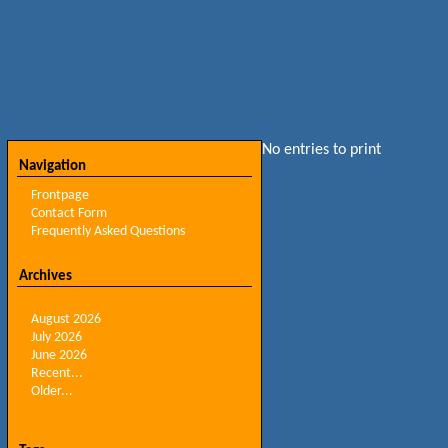
No entries to print
Navigation
Frontpage
Contact Form
Frequently Asked Questions
Archives
August 2026
July 2026
June 2026
Recent...
Older...