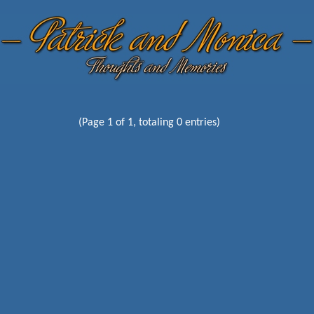
(Page 1 of 1, totaling 0 entries)