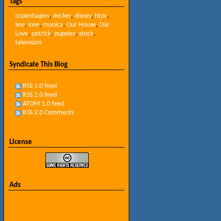
Tags
copenhagen
,
decker
,
disney
,
htpc
,
lexi
,
love
,
monica
,
Our House
,
Our
Love
,
patrick
,
puppies
,
stock
,
television
Syndicate This Blog
RSS 1.0 feed
RSS 2.0 feed
ATOM 1.0 feed
RSS 2.0 Comments
License
Ads