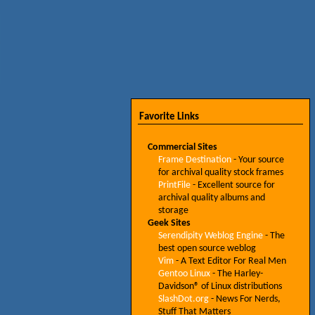
Favorite Links
Commercial Sites
Frame Destination
- Your source
for archival quality stock frames
PrintFile
- Excellent source for
archival quality albums and
storage
Geek Sites
Serendipity Weblog Engine
- The
best open source weblog
Vim
- A Text Editor For Real Men
Gentoo Linux
- The Harley-
Davidson® of Linux distributions
SlashDot.org
- News For Nerds,
Stuff That Matters