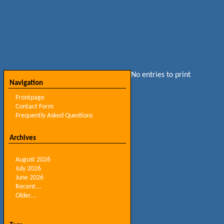
No entries to print
Navigation
Frontpage
Contact Form
Frequently Asked Questions
Archives
August 2026
July 2026
June 2026
Recent...
Older...