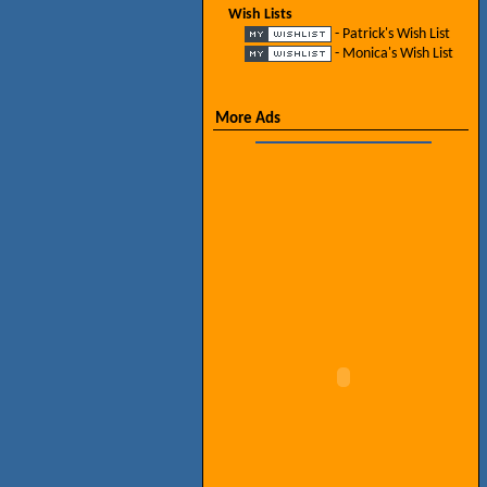
Wish Lists
- Patrick's Wish List
- Monica's Wish List
More Ads