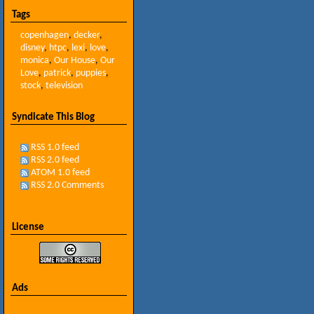
Tags
copenhagen
,
decker
,
disney
,
htpc
,
lexi
,
love
,
monica
,
Our House
,
Our
Love
,
patrick
,
puppies
,
stock
,
television
Syndicate This Blog
RSS 1.0 feed
RSS 2.0 feed
ATOM 1.0 feed
RSS 2.0 Comments
License
Ads