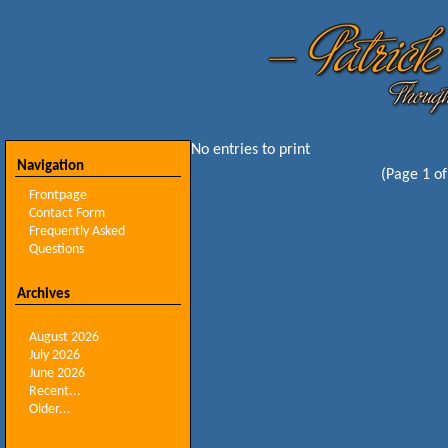
No entries to print
Navigation
(Page 1 of
Frontpage
Contact Form
Frequently Asked
Questions
Archives
August 2026
July 2026
June 2026
Recent...
Older...