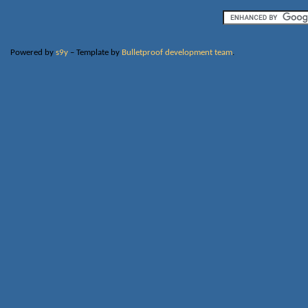
Powered by
s9y
– Template by
Bulletproof development team
.