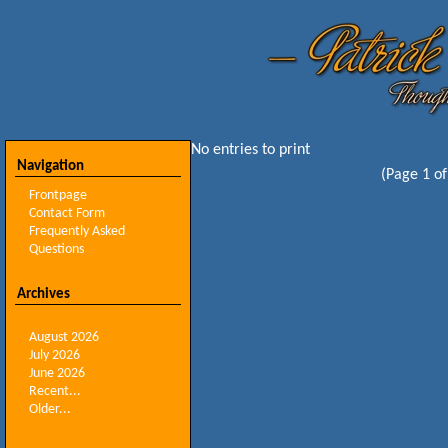
No entries to print
Navigation
(Page 1 of
Frontpage
Contact Form
Frequently Asked
Questions
Archives
August 2026
July 2026
June 2026
Recent...
Older...