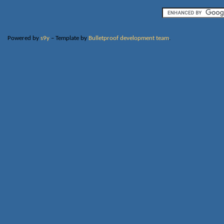
Powered by
s9y
– Template by
Bulletproof development team
.