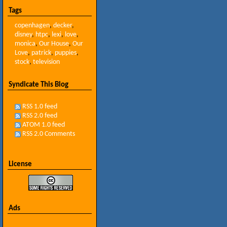
Tags
copenhagen
,
decker
,
disney
,
htpc
,
lexi
,
love
,
monica
,
Our House
,
Our
Love
,
patrick
,
puppies
,
stock
,
television
Syndicate This Blog
RSS 1.0 feed
RSS 2.0 feed
ATOM 1.0 feed
RSS 2.0 Comments
License
Ads