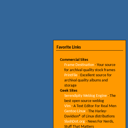
Favorite Links
Commercial Sites
Frame Destination
- Your source
for archival quality stock frames
PrintFile
- Excellent source for
archival quality albums and
storage
Geek Sites
Serendipity Weblog Engine
- The
best open source weblog
Vim
- A Text Editor For Real Men
Gentoo Linux
- The Harley-
Davidson® of Linux distributions
SlashDot.org
- News For Nerds,
Stuff That Matters