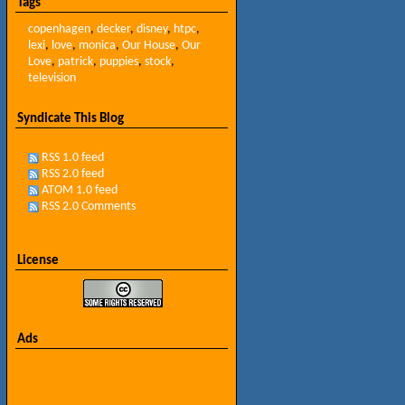
Tags
copenhagen
,
decker
,
disney
,
htpc
,
lexi
,
love
,
monica
,
Our House
,
Our
Love
,
patrick
,
puppies
,
stock
,
television
Syndicate This Blog
RSS 1.0 feed
RSS 2.0 feed
ATOM 1.0 feed
RSS 2.0 Comments
License
Ads