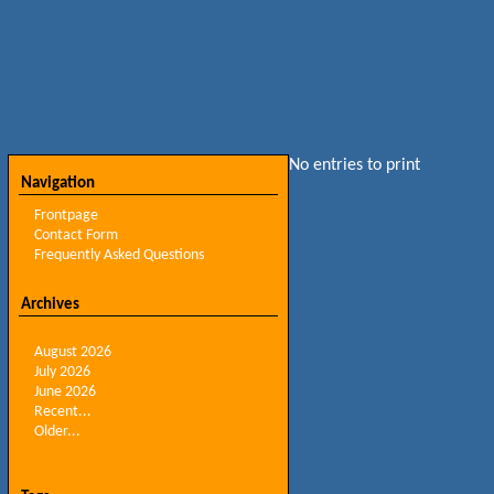
No entries to print
Navigation
Frontpage
Contact Form
Frequently Asked Questions
Archives
August 2026
July 2026
June 2026
Recent...
Older...