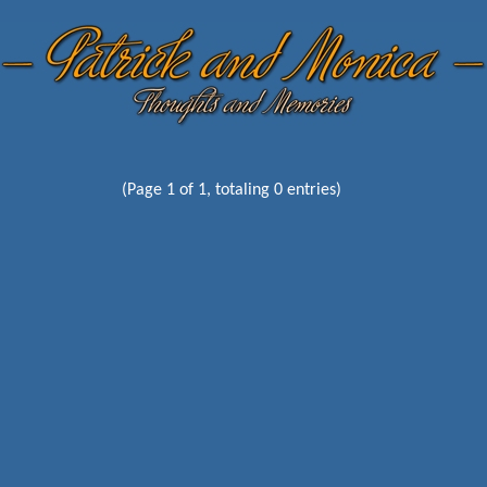
(Page 1 of 1, totaling 0 entries)