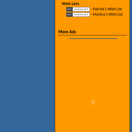
Wish Lists
- Patrick's Wish List
- Monica's Wish List
More Ads