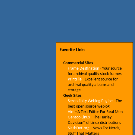
Favorite Links
Commercial Sites
Frame Destination
- Your source
for archival quality stock frames
PrintFile
- Excellent source for
archival quality albums and
storage
Geek Sites
Serendipity Weblog Engine
- The
best open source weblog
Vim
- A Text Editor For Real Men
Gentoo Linux
- The Harley-
Davidson® of Linux distributions
SlashDot.org
- News For Nerds,
Stuff That Matters