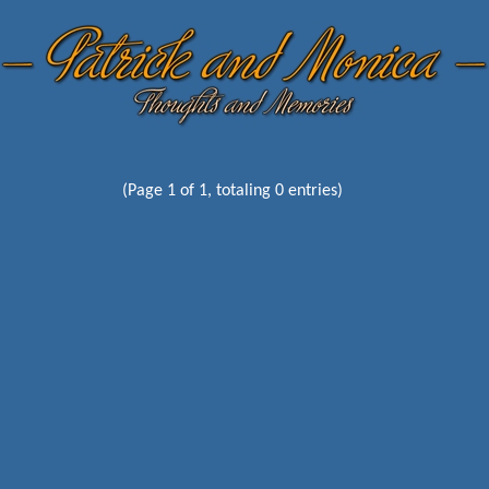
(Page 1 of 1, totaling 0 entries)