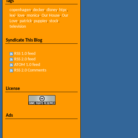
Tags
copenhagen
,
decker
,
disney
,
htpc
,
lexi
,
love
,
monica
,
Our House
,
Our
Love
,
patrick
,
puppies
,
stock
,
television
Syndicate This Blog
RSS 1.0 feed
RSS 2.0 feed
ATOM 1.0 feed
RSS 2.0 Comments
License
Ads