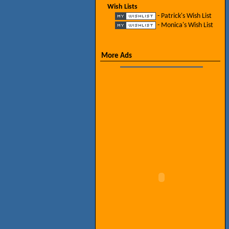
Wish Lists
- Patrick's Wish List
- Monica's Wish List
More Ads