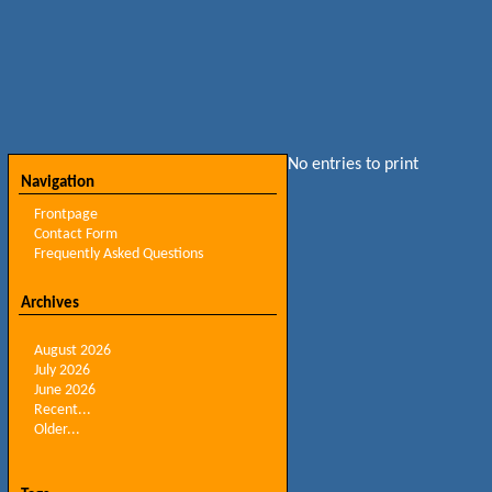
No entries to print
Navigation
Frontpage
Contact Form
Frequently Asked Questions
Archives
August 2026
July 2026
June 2026
Recent...
Older...