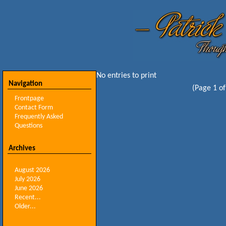
No entries to print
Navigation
(Page 1 of
Frontpage
Contact Form
Frequently Asked
Questions
Archives
August 2026
July 2026
June 2026
Recent...
Older...