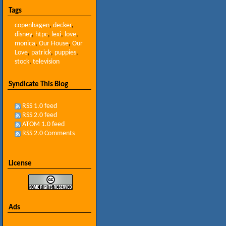
Tags
copenhagen
,
decker
,
disney
,
htpc
,
lexi
,
love
,
monica
,
Our House
,
Our
Love
,
patrick
,
puppies
,
stock
,
television
Syndicate This Blog
RSS 1.0 feed
RSS 2.0 feed
ATOM 1.0 feed
RSS 2.0 Comments
License
Ads