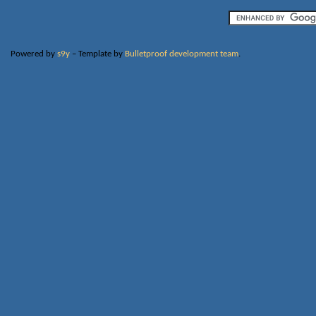
Powered by
s9y
– Template by
Bulletproof development team
.